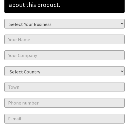
about this product.