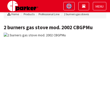
Toggle
Toggle
navigation
navigation
Toggle
Home
Products
Professional Line
2 burners gas stoves
navigat
2 burners gas stove mod. 2002 CBGPMu