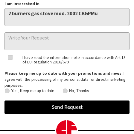
I am interested in
I have read the information note in accordance with Art.13
of EU Regulation 2016/679
Please keep me up to date with your promotions and news.
I
agree with the processing of my personal data for direct marketing
purposes.
Yes, Keep me up to date
No, Thanks
Yes,
No,
Keep
Thanks
me
up
to
date