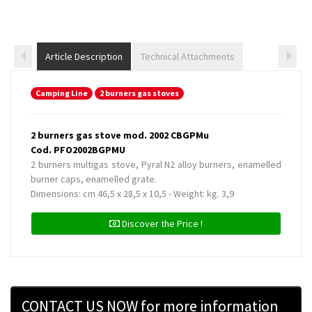
Article Description
Technical Attachments
Camping Line
2 burners gas stoves
2 burners gas stove mod. 2002 CBGPMu
Cod. PFO2002BGPMU
2 burners multigas stove, Pyral N2 alloy burners, enamelled
burner caps, enamelled grate.
Dimensions: cm 46,5 x 28,5 x 10,5 - Weight: kg. 3,9
Discover the Price !
CONTACT US NOW for more information