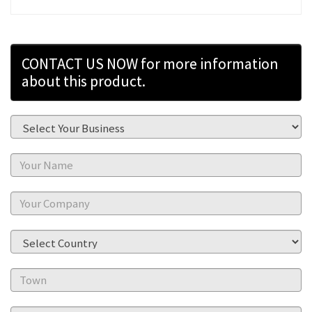
CONTACT US NOW for more information
about this product.