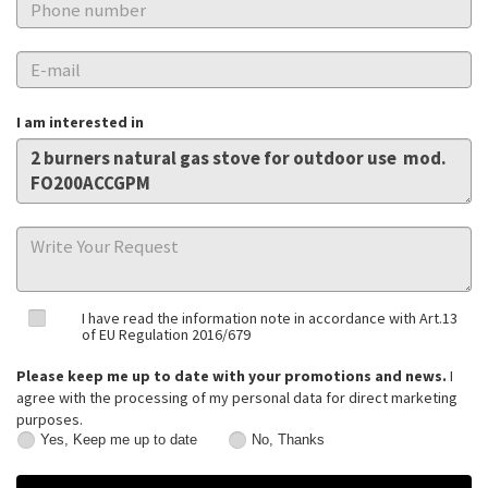
I am interested in
I have read the information note in accordance with Art.13
of EU Regulation 2016/679
Please keep me up to date with your promotions and news.
I
agree with the processing of my personal data for direct marketing
purposes.
Yes, Keep me up to date
No, Thanks
Yes,
No,
Keep
Thanks
me