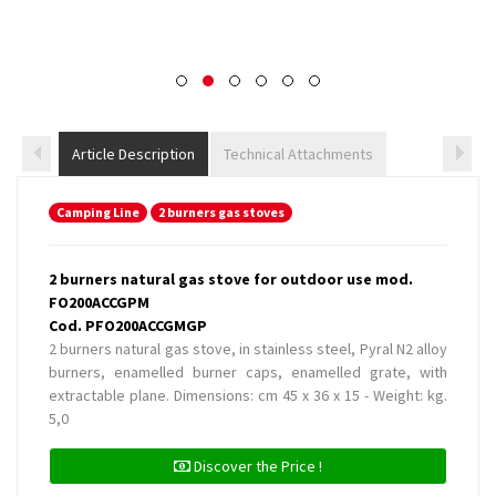
Article Description
Technical Attachments
Camping Line
2 burners gas stoves
2 burners natural gas stove for outdoor use mod.
FO200ACCGPM
Cod. PFO200ACCGMGP
2 burners natural gas stove, in stainless steel, Pyral N2 alloy
burners, enamelled burner caps, enamelled grate, with
extractable plane. Dimensions: cm 45 x 36 x 15 - Weight: kg.
5,0
Discover the Price !