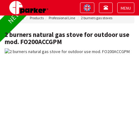
Toggle
Toggle
NEW !
navigation
navigation
Toggle
Home
Products
Professional Line
2 burners gas stoves
navigat
2 burners natural gas stove for outdoor use
mod. FO200ACCGPM