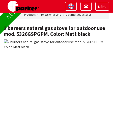
Toggle
Toggle
NEW !
navigation
navigation
Toggle
Home
Products
Professional Line
2 burners gas stoves
navigat
2 burners natural gas stove for outdoor use
mod. 5326GSPGPM. Color: Matt black