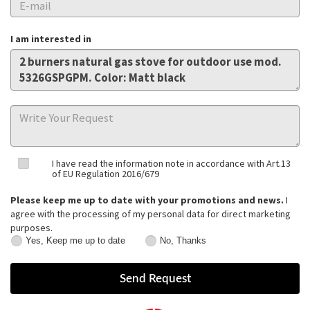
I am interested in
I have read the information note in accordance with Art.13
of EU Regulation 2016/679
Please keep me up to date with your promotions and news.
I
agree with the processing of my personal data for direct marketing
purposes.
Yes, Keep me up to date
No, Thanks
Yes,
No,
Keep
Thanks
me
up
to
date