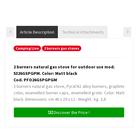
Article Description
Technical Attachments
Camping Line
2 burners gas stoves
2 burners natural gas stove for outdoor use mod.
5326GSPGPM. Color: Matt black
Cod. PFO26GSPGPGM
2 burners natural gas stove, Pyral N2 alloy burners, graphite
color, enamelled burner-caps, enamelled grate. Color: Matt
black. Dimensions: cm 48 x 29 x 12 - Weight : kg. 3,8
Discover the Price !