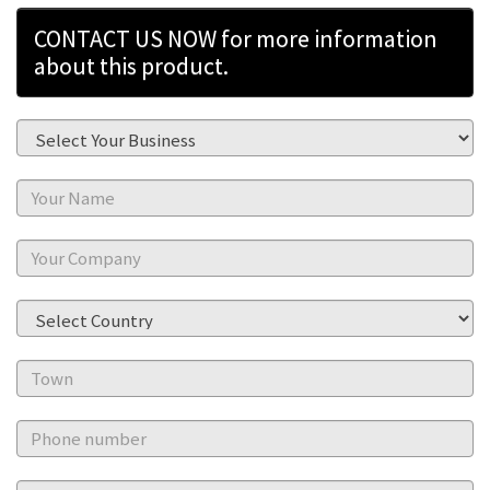
CONTACT US NOW for more information
about this product.