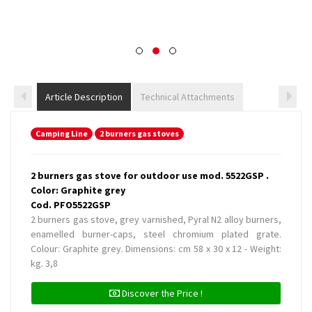
Article Description
Technical Attachments
Camping Line
2 burners gas stoves
2 burners gas stove for outdoor use mod. 5522GSP .
Color: Graphite grey
Cod. PFO5522GSP
2 burners gas stove, grey varnished, Pyral N2 alloy burners,
enamelled burner-caps, steel chromium plated grate.
Colour: Graphite grey. Dimensions: cm 58 x 30 x 12 - Weight:
kg. 3,8
Discover the Price !