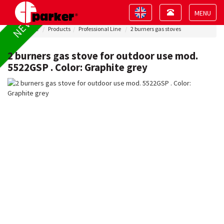
Toggle
Toggle
NEW !
navigation
navigation
Toggle
Home
Products
Professional Line
2 burners gas stoves
navigat
2 burners gas stove for outdoor use mod.
5522GSP . Color: Graphite grey