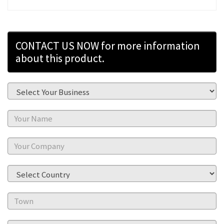
CONTACT US NOW for more information
about this product.