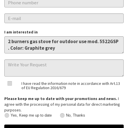
I am interested in
I have read the information note in accordance with Art.13
of EU Regulation 2016/679
Please keep me up to date with your promotions and news.
I
agree with the processing of my personal data for direct marketing
purposes.
Yes, Keep me up to date
No, Thanks
Yes,
No,
Keep
Thanks
me