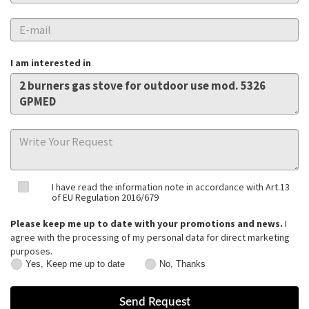
I am interested in
I have read the information note in accordance with Art.13
of EU Regulation 2016/679
Please keep me up to date with your promotions and news.
I
agree with the processing of my personal data for direct marketing
purposes.
Yes, Keep me up to date
No, Thanks
Yes,
No,
Keep
Thanks
me
up