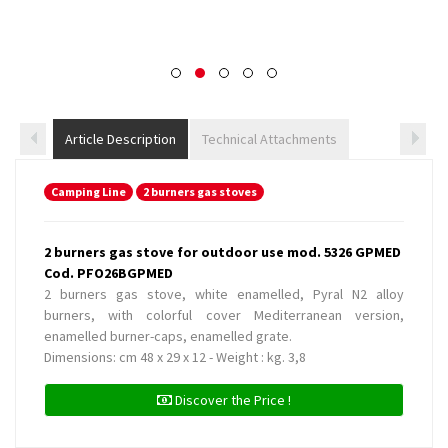
Article Description
Technical Attachments
Camping Line
2 burners gas stoves
2 burners gas stove for outdoor use mod. 5326 GPMED
Cod. PFO26BGPMED
2 burners gas stove, white enamelled, Pyral N2 alloy
burners, with colorful cover Mediterranean version,
enamelled burner-caps, enamelled grate.
Dimensions: cm 48 x 29 x 12 - Weight : kg. 3,8
Discover the Price !