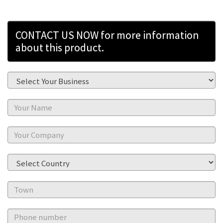
CONTACT US NOW for more information
about this product.