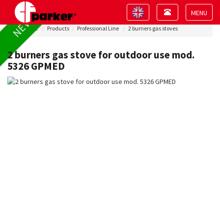
Toggle
Toggle
NEW !
navigation
navigation
Toggle
Home
Products
Professional Line
2 burners gas stoves
navigat
2 burners gas stove for outdoor use mod.
5326 GPMED