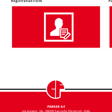
Registration Form
P
PARKER Srl
via Asiago, 34
-
36030 Sarcedo (Vicenza) - Italy