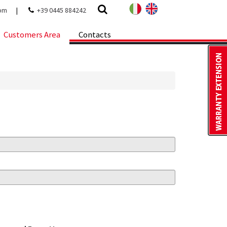
com
|
+39 0445 884242
Customers Area
Contacts