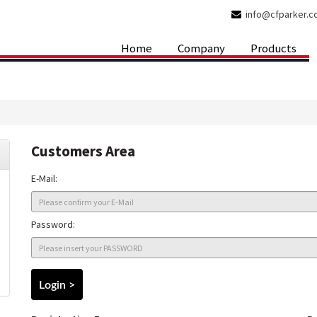
info@cfparker.
Home
Company
Products
Customers Area
E-Mail:
Password: