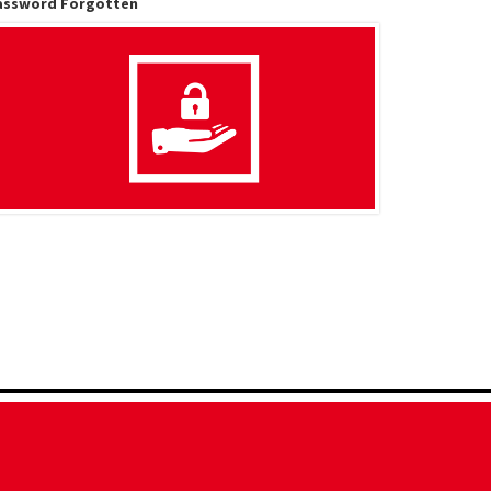
assword Forgotten