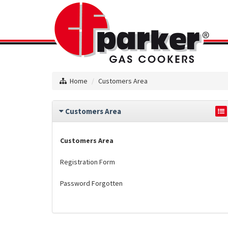
Home
Customers Area
Customers Area
Customers Area
Registration Form
Password Forgotten