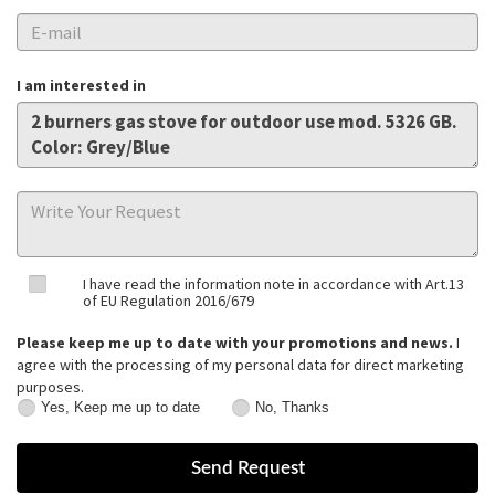
I am interested in
I have read the information note in accordance with Art.13
of EU Regulation 2016/679
Please keep me up to date with your promotions and news.
I
agree with the processing of my personal data for direct marketing
purposes.
Yes, Keep me up to date
No, Thanks
Yes,
No,
Keep
Thanks
me
up
to