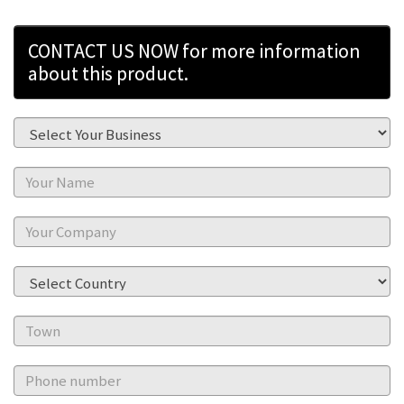
CONTACT US NOW for more information
about this product.