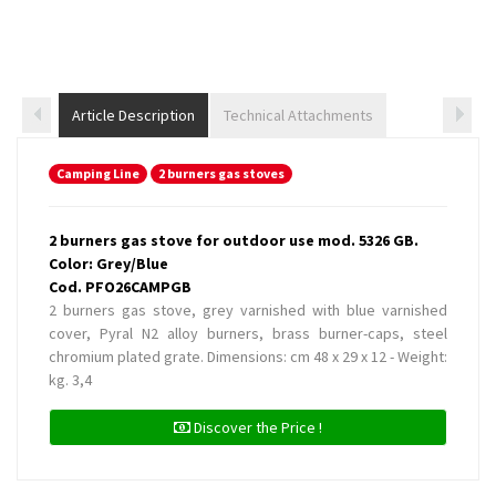
Article Description
Technical Attachments
Camping Line
2 burners gas stoves
2 burners gas stove for outdoor use mod. 5326 GB.
Color: Grey/Blue
Cod. PFO26CAMPGB
2 burners gas stove, grey varnished with blue varnished
cover, Pyral N2 alloy burners, brass burner-caps, steel
chromium plated grate. Dimensions: cm 48 x 29 x 12 - Weight:
kg. 3,4
Discover the Price !