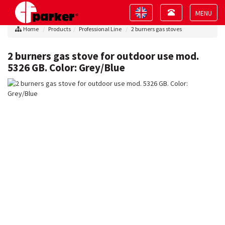
Toggle
Toggle
navigation
navigation
Toggle
Home
Products
Professional Line
2 burners gas stoves
navigat
2 burners gas stove for outdoor use mod.
5326 GB. Color: Grey/Blue