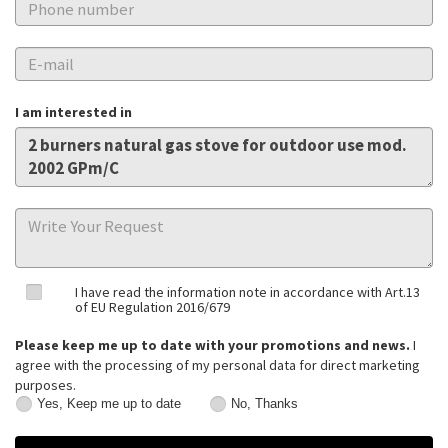
I am interested in
I have read the information note in accordance with Art.13
of EU Regulation 2016/679
Please keep me up to date with your promotions and news.
I
agree with the processing of my personal data for direct marketing
purposes.
Yes, Keep me up to date
No, Thanks
Yes,
No,
Keep
Thanks
me