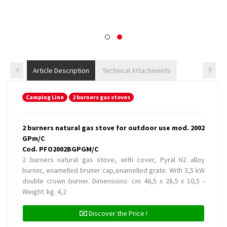
Article Description
Technical Attachments
Camping Line
2 burners gas stoves
2 burners natural gas stove for outdoor use mod. 2002
GPm/C
Cod. PFO2002BGPGM/C
2 burners natural gas stove, with cover, Pyral N2 alloy
burner, enamelled bruner cap,enamelled grate. With 3,5 kW
double crown burner. Dimensions: cm 46,5 x 28,5 x 10,5 -
Weight: kg. 4,2
Discover the Price !