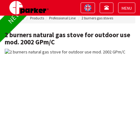
Toggle
Toggle
NEW !
navigation
navigation
Toggle
Home
Products
Professional Line
2 burners gas stoves
navigat
2 burners natural gas stove for outdoor use
mod. 2002 GPm/C