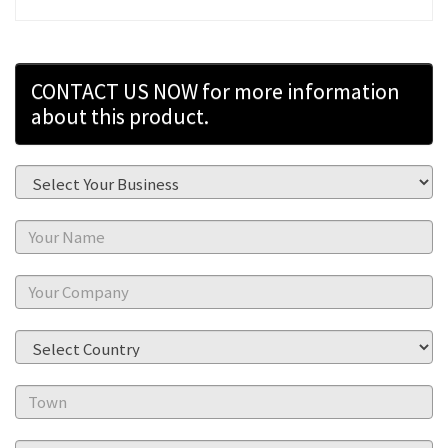
CONTACT US NOW for more information
about this product.