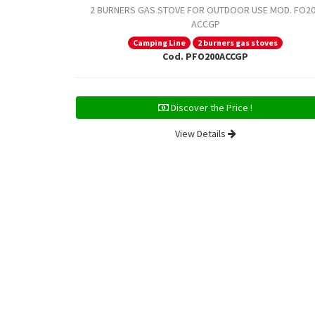
2 BURNERS GAS STOVE FOR OUTDOOR USE MOD. FO2
ACCGP
Camping Line
2 burners gas stoves
Cod. PFO200ACCGP
Discover the Price !
View Details