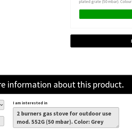
plated grate (50 mbar). Colour:
information about this product.
I am interested in