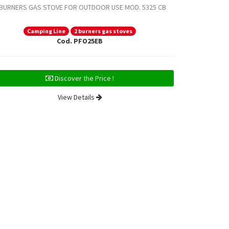
 BURNERS GAS STOVE FOR OUTDOOR USE MOD. 5325 CB
2 BURNERS G
Camping Line
2 burners gas stoves
Ca
Cod. PFO25EB
Discover the Price !
View Details