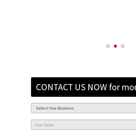
CONTACT US NOW for more 