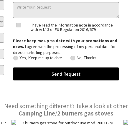
I have read the information note in accordance
with Art.13 of EU Regulation 2016/679
Please keep me up to date with your promotions and
news.
I agree with the processing of my personal data for
direct marketing purposes.
Yes, Keep me up to date
No, Thanks
Yes,
No,
Keep
Thanks
me
up
to
date
Need something different? Take a look at other
Camping Line
/
2 burners gas stoves