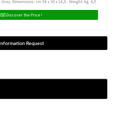
 Grey. Dimensions: cm 58 x 30 x 18,5 - Weight: kg. 6,5
Discover the Price !