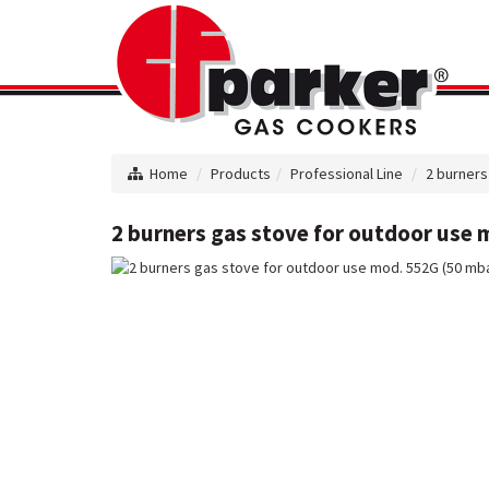
Home
Products
Professional Line
2 burners
2 burners gas stove for outdoor use m