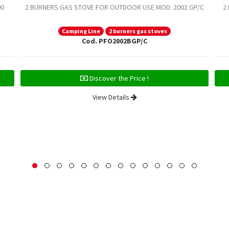
00
2 BURNERS GAS STOVE FOR OUTDOOR USE MOD. 2002 GP/C
2
Camping Line
2 burners gas stoves
Cod. PFO2002BGP/C
Discover the Price !
View Details