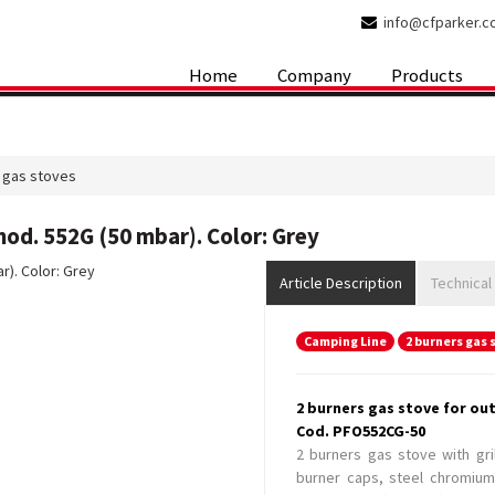
info@cfparker.
Home
Company
Products
 gas stoves
od. 552G (50 mbar). Color: Grey
Article Description
Technical
Camping Line
2 burners gas 
2 burners gas stove for ou
Cod. PFO552CG-50
2 burners gas stove with gri
burner caps, steel chromium