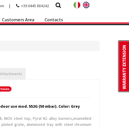
com
|
+39 0445 884242
Customers Area
Contacts
 Attachments
stoves
tdoor use mod. 552G (50 mbar). Color: Grey
ll, INOX steel top, Pyral N2 alloy burners,enamelled
 plated grate, aluminized tray with steel chromium