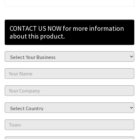
CONTACT US NOW for more information
about this product.