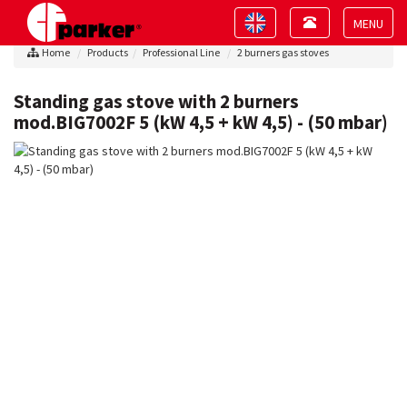
Toggle
Toggle
navigation
navigation
Toggle
Home
Products
Professional Line
2 burners gas stoves
navigat
Standing gas stove with 2 burners
mod.BIG7002F 5 (kW 4,5 + kW 4,5) - (50 mbar)