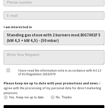
I am interested in
I have read the information note in accordance with Art.13
of EU Regulation 2016/679
Please keep me up to date with your promotions and news.
I
agree with the processing of my personal data for direct marketing
purposes.
Yes, Keep me up to date
No, Thanks
Yes,
No,
Keep
Thanks
me