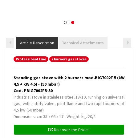
Article Description
Technical Attachments
Professional Line
2 burners gas stoves
Standing gas stove with 2 burners mod.BIG7002F 5 (kW
4,5 + kW 4,5) - (50 mbar)
Cod. PBIG7002F5-50
Industrial stove in stainless steel 18/10, running on universal
gas, with safety valve, pilot flame and two rapid burners of
4,5 kW (50 mbar).
Dimensions: cm 35 x 66 x 17 - Weight: kg. 20,2
Discover the Price !