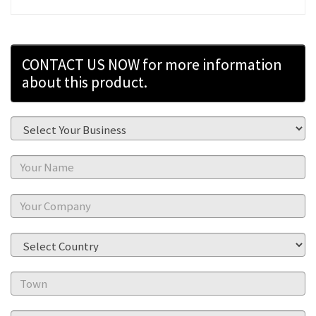
CONTACT US NOW for more information
about this product.