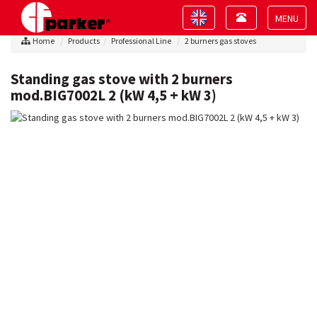
Toggle
Toggle
navigation
navigation
Toggle
Home
Products
Professional Line
2 burners gas stoves
navigat
Standing gas stove with 2 burners
mod.BIG7002L 2 (kW 4,5 + kW 3)