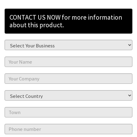
CONTACT US NOW for more information
about this product.