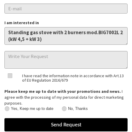
I am interested in
I have read the information note in accordance with Art.13
of EU Regulation 2016/679
Please keep me up to date with your promotions and news.
I
agree with the processing of my personal data for direct marketing
purposes.
Yes, Keep me up to date
No, Thanks
Yes,
No,
Keep
Thanks
me
up
to