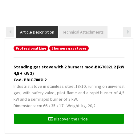
Article Description
Technical Attachments
Professional Line
2 burners gas stoves
Standing gas stove with 2 burners mod.BIG7002L 2 (kW
4,5 + kW 3)
Cod. PBIG7002L2
Industrial stove in stainless steel 18/10, running on universal
gas, with safety valve, pilot flame and a rapid burner of 4,5
kW and a semirapid burner of 3 kW.
Dimensions: cm 66 x 35 x 17 - Weight: kg. 20,2
Discover the Price !