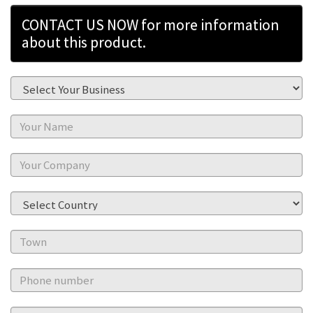
CONTACT US NOW for more information
about this product.