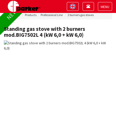
Toggle
Toggle
NEW !
navigation
navigation
Toggle
Home
Products
Professional Line
2 burners gas stoves
navigat
Standing gas stove with 2 burners
mod.BIG7502L 4 (kW 6,0 + kW 6,0)