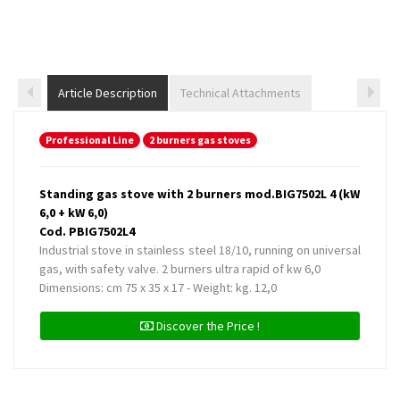
Article Description
Technical Attachments
Professional Line
2 burners gas stoves
Standing gas stove with 2 burners mod.BIG7502L 4 (kW
6,0 + kW 6,0)
Cod. PBIG7502L4
Industrial stove in stainless steel 18/10, running on universal
gas, with safety valve. 2 burners ultra rapid of kw 6,0
Dimensions: cm 75 x 35 x 17 - Weight: kg. 12,0
Discover the Price !