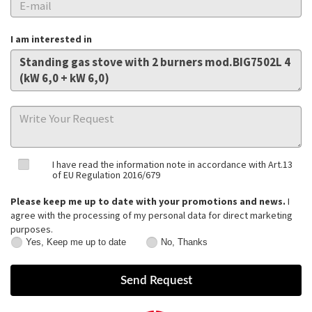
I am interested in
I have read the information note in accordance with Art.13
of EU Regulation 2016/679
Please keep me up to date with your promotions and news.
I
agree with the processing of my personal data for direct marketing
purposes.
Yes, Keep me up to date
No, Thanks
Yes,
No,
Keep
Thanks
me
up
to
date