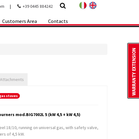
com
|
+39 0445 884242
Customers Area
Contacts
 Attachments
gas stoves
urners mod.BIG7002L 5 (kW 4,5 + kW 4,5)
teel 18/10, running on universal gas, with safety valve,
ers of 4,5 kW.