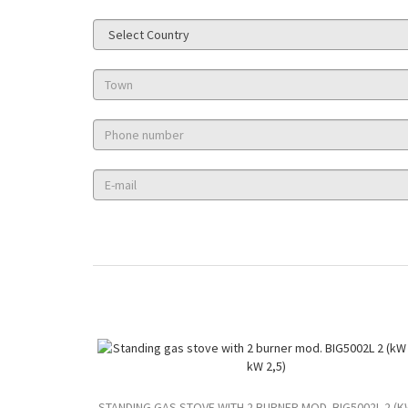
STANDING GAS STOVE WITH 2 BURNER MOD. BIG5002L 2 (K