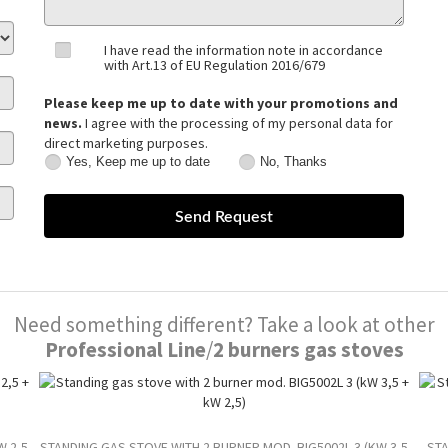
I have read the information note in accordance
with Art.13 of EU Regulation 2016/679
Please keep me up to date with your promotions and
news.
I agree with the processing of my personal data for
direct marketing purposes.
Yes, Keep me up to date
No, Thanks
Yes,
No,
Keep
Thanks
me
up
to
date
Need something different? Take a look at other
Professional Line
/
2 burners gas stoves
W 2,5
STANDING GAS STOVE WITH 2 BURNER MOD. BIG5002L 3 (KW 3,5
STA