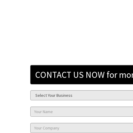
CONTACT US NOW for more 