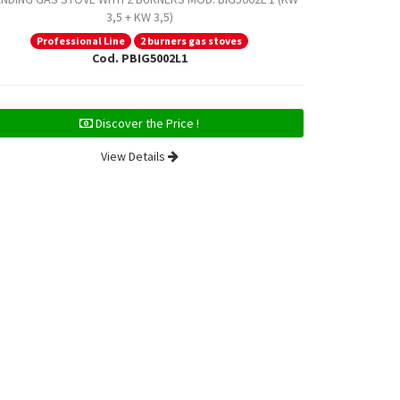
3,5 + KW 3,5)
Professional Line
2 burners gas stoves
Prof
Cod. PBIG5002L1
Discover the Price !
View Details