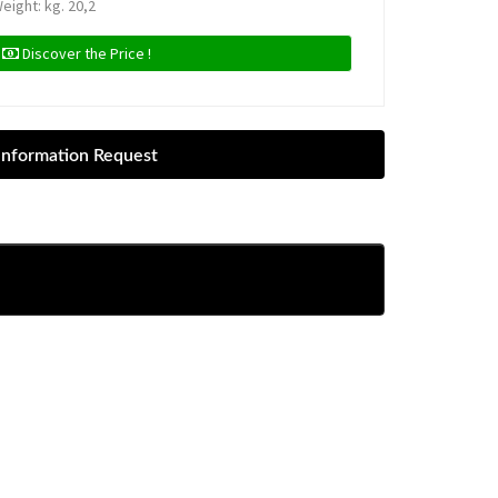
eight: kg. 20,2
Discover the Price !