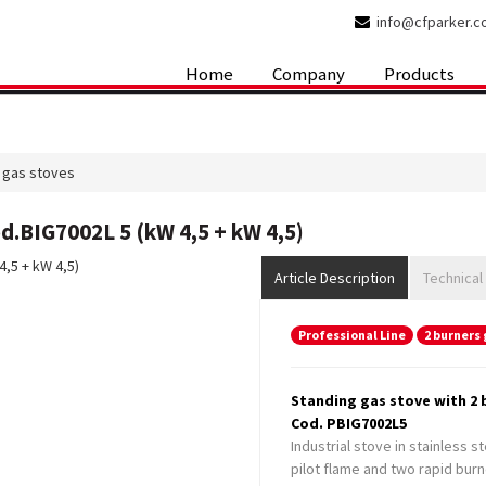
info@cfparker.
Home
Company
Products
 gas stoves
d.BIG7002L 5 (kW 4,5 + kW 4,5)
Article Description
Technical
Professional Line
2 burners 
Standing gas stove with 2 b
Cod. PBIG7002L5
Industrial stove in stainless s
pilot flame and two rapid burn