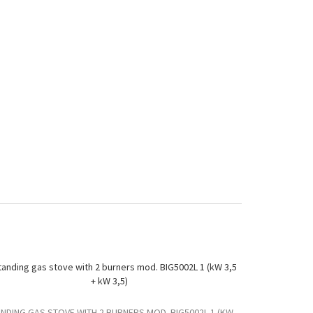
NDING GAS STOVE WITH 2 BURNERS MOD. BIG5002L 1 (KW
STANDING GAS 