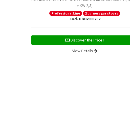
+ KW 2,5)
Professional Line
2 burners gas stoves
Cod. PBIG5002L2
Discover the Price !
View Details