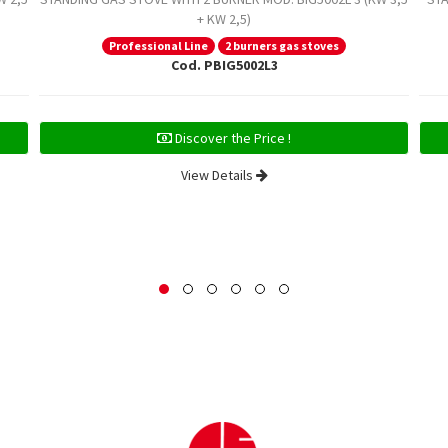
+ KW 2,5)
Professional Line
2 burners gas stoves
Cod. PBIG5002L3
Discover the Price !
View Details