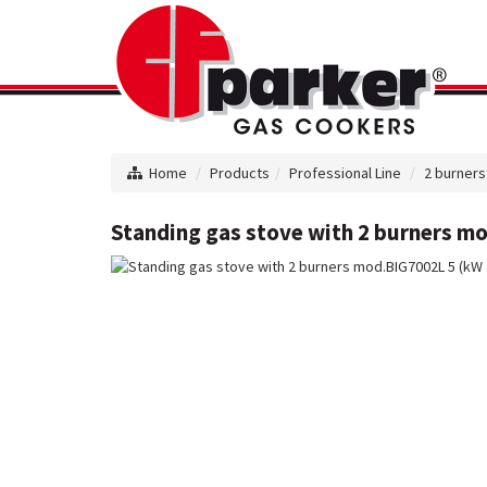
Home
Products
Professional Line
2 burners
Standing gas stove with 2 burners mo