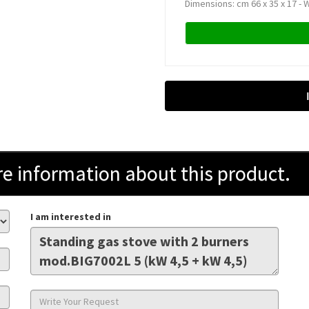
Dimensions: cm 66 x 35 x 17 - W
information about this product.
I am interested in