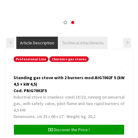
Article Description
Technical Attachments
Professional Line
2 burners gas stoves
Standing gas stove with 2 burners mod.BIG7002F 5 (kW
4,5 + kW 4,5)
Cod. PBIG7002F5
Industrial stove in stainless steel 18/10, running on universal
gas, with safety valve, pilot flame and two rapid burners of
4,5 kW.
Dimensions: cm 35 x 66 x 17 - Weight: kg. 20,2
Discover the Price !