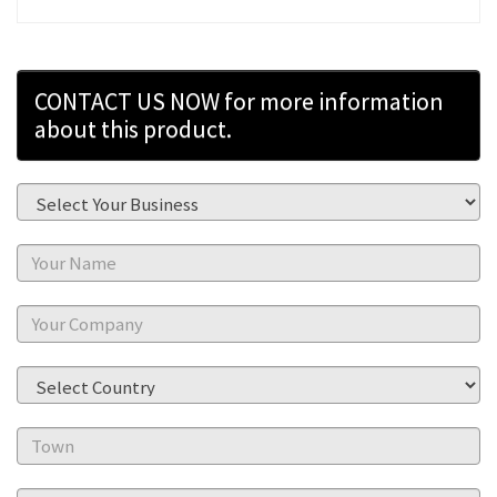
CONTACT US NOW for more information
about this product.