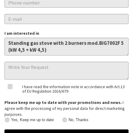
I am interested in
I have read the information note in accordance with Art.13
of EU Regulation 2016/679
Please keep me up to date with your promotions and news.
I
agree with the processing of my personal data for direct marketing
purposes.
Yes, Keep me up to date
No, Thanks
Yes,
No,
Keep
Thanks
me