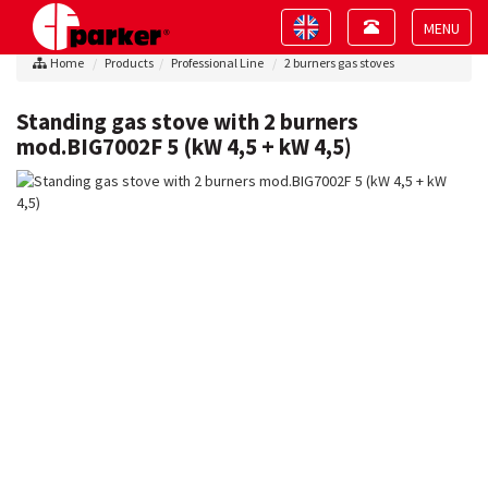
Toggle
Toggle
navigation
navigation
Toggle
Home
Products
Professional Line
2 burners gas stoves
navigat
Standing gas stove with 2 burners
mod.BIG7002F 5 (kW 4,5 + kW 4,5)