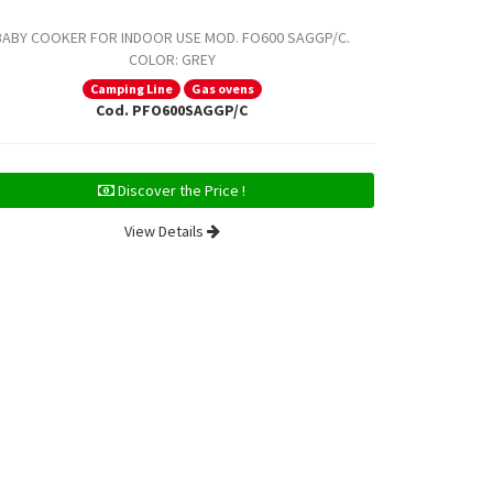
BABY COOKER FOR INDOOR USE MOD. FO600 SAGGP/C.
BABY COOKE
COLOR: GREY
COLOR: S
Camping Line
Gas ovens
Cod. PFO600SAGGP/C
Discover the Price !
View Details