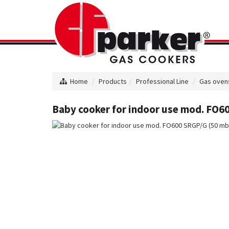
Home
Products
Professional Line
Gas oven
Baby cooker for indoor use mod. FO60