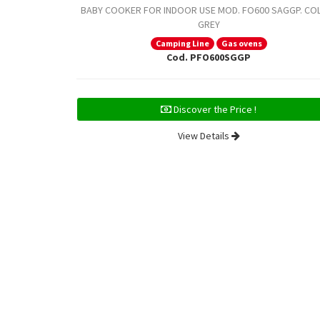
BABY COOKER FOR INDOOR USE MOD. FO600 SAGGP. CO
GREY
Camping Line
Gas ovens
Cod. PFO600SGGP
Discover the Price !
View Details