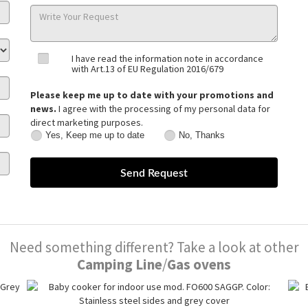
I have read the information note in accordance
with Art.13 of EU Regulation 2016/679
Please keep me up to date with your promotions and
news.
I agree with the processing of my personal data for
direct marketing purposes.
Yes, Keep me up to date
No, Thanks
Yes,
No,
Keep
Thanks
me
up
to
date
Need something different? Take a look at other
Camping Line
/
Gas ovens