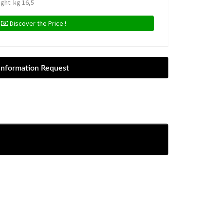
ight: kg 16,5
Discover the Price !