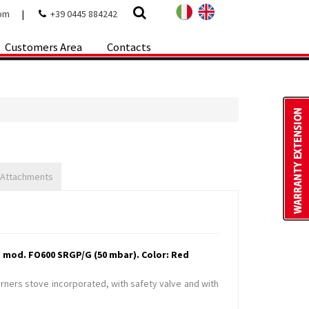
com
|
+39 0445 884242
Customers Area
Contacts
 Attachments
 mod. FO600 SRGP/G (50 mbar). Color: Red
urners stove incorporated, with safety valve and with