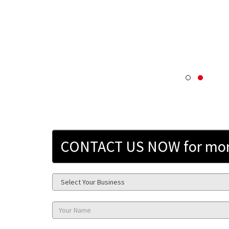
CONTACT US NOW for more 