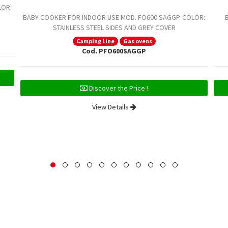
LOR:
BABY COOKER FOR INDOOR USE MOD. FO600 SAGGP. COLOR:
STAINLESS STEEL SIDES AND GREY COVER
Camping Line
Gas ovens
Cod. PFO600SAGGP
Discover the Price !
View Details