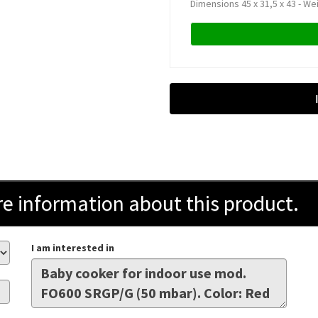
Dimensions 45 x 31,5 x 43 - We
information about this product.
I am interested in