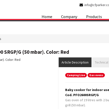
info@cfparker.
Home
Company
Products
s
0 SRGP/G (50 mbar). Color: Red
Article Description
Technical
Camping Line
Gas ovens
Baby cooker for indoor use
Cod. PFO2600SRGP/G
Gas oven of 19 litres with 2 b
grill (50 mbar).