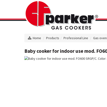
Home
Products
Professional Line
Gas oven
Baby cooker for indoor use mod. FO60