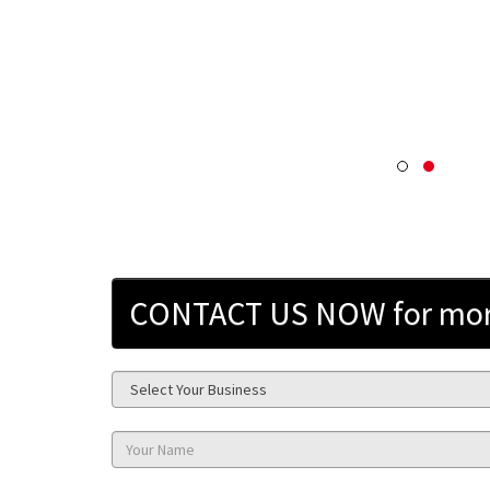
CONTACT US NOW for more 