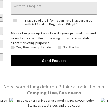
I have read the information note in accordance
with Art.13 of EU Regulation 2016/679
Please keep me up to date with your promotions and
news.
I agree with the processing of my personal data for
direct marketing purposes.
Yes, Keep me up to date
No, Thanks
Yes,
No,
Keep
Thanks
me
up
to
date
Need something different? Take a look at other
Camping Line
/
Gas ovens