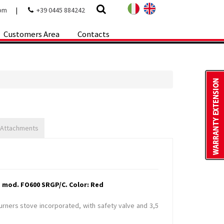
com
|
+39 0445 884242
Customers Area
Contacts
 Attachments
 mod. FO600 SRGP/C. Color: Red
burners stove incorporated, with safety valve and 3,5