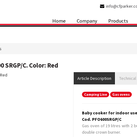
info@cfparker.
Home
Company
Products
s
0 SRGP/C. Color: Red
Article Description
Technical
Camping Line
Gas ovens
Baby cooker for indoor use
Cod. PFO600SRGP/C
Gas oven of 19 litres with 2 
double crown burner.