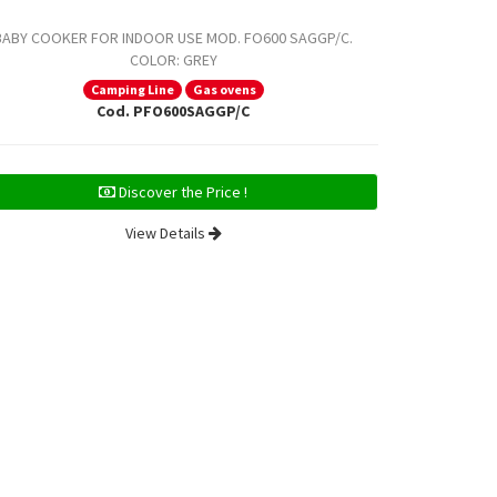
BABY COOKER FOR INDOOR USE MOD. FO600 SAGGP/C.
BABY COOKE
COLOR: GREY
COLOR: S
Camping Line
Gas ovens
Cod. PFO600SAGGP/C
Discover the Price !
View Details