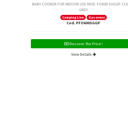
BABY COOKER FOR INDOOR USE MOD. FO600 SAGGP. CO
GREY
Camping Line
Gas ovens
Cod. PFO600SGGP
Discover the Price !
View Details