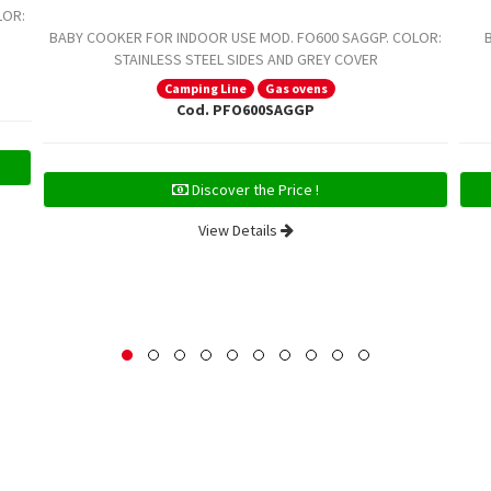
LOR:
BABY COOKER FOR INDOOR USE MOD. FO600 SAGGP. COLOR:
STAINLESS STEEL SIDES AND GREY COVER
Camping Line
Gas ovens
Cod. PFO600SAGGP
Discover the Price !
View Details