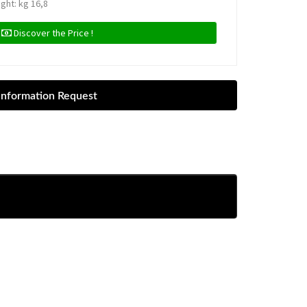
ight: kg 16,8
Discover the Price !