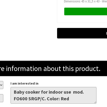
Dimensions 45 x 31,5 x 43 - We
information about this product.
I am interested in