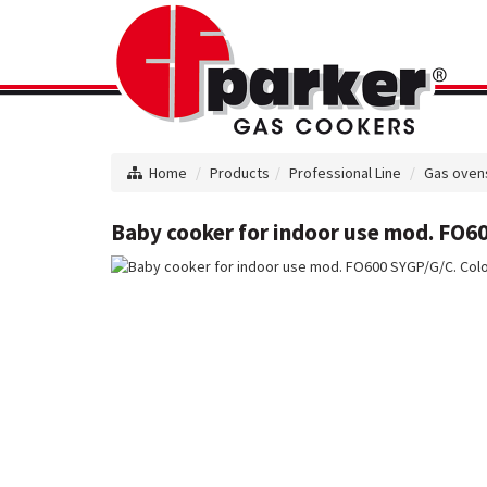
Home
Products
Professional Line
Gas oven
Baby cooker for indoor use mod. FO60