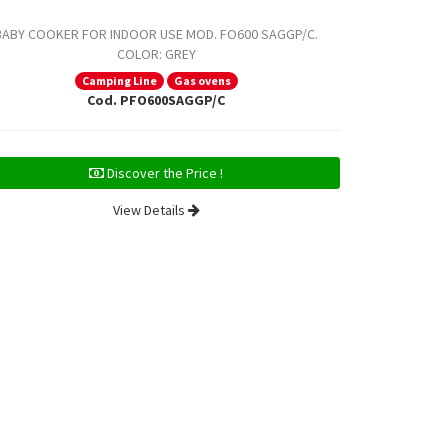
BABY COOKER FOR INDOOR USE MOD. FO600 SAGGP/C.
BABY COOKE
COLOR: GREY
COLOR: S
Camping Line
Gas ovens
Cod. PFO600SAGGP/C
Discover the Price !
View Details