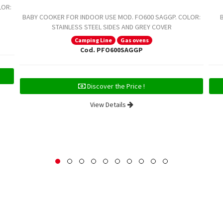
LOR:
BABY COOKER FOR INDOOR USE MOD. FO600 SAGGP. COLOR:
STAINLESS STEEL SIDES AND GREY COVER
Camping Line
Gas ovens
Cod. PFO600SAGGP
Discover the Price !
View Details