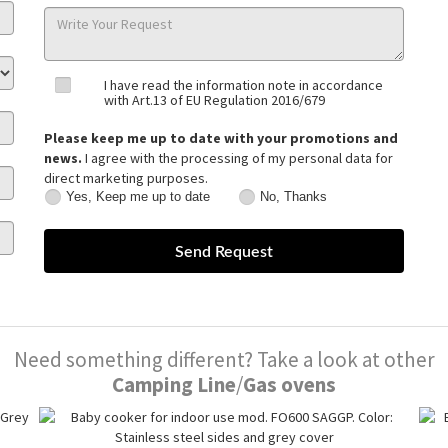
I have read the information note in accordance
with Art.13 of EU Regulation 2016/679
Please keep me up to date with your promotions and
news.
I agree with the processing of my personal data for
direct marketing purposes.
Yes, Keep me up to date
No, Thanks
Yes,
No,
Keep
Thanks
me
up
to
date
Need something different? Take a look at other
Camping Line
/
Gas ovens