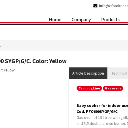
info@cfparker.
Home
Company
Products
s
0 SYGP/G/C. Color: Yellow
Article Description
Technical
Camping Line
Gas ovens
Baby cooker for indoor use
Cod. PFO600SYGP/G/C
Gas oven of 19 litres with gril
and 3,5 double crown burner. D