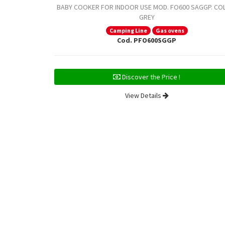
BABY COOKER FOR INDOOR USE MOD. FO600 SAGGP. CO
GREY
Camping Line
Gas ovens
Cod. PFO600SGGP
Discover the Price !
View Details