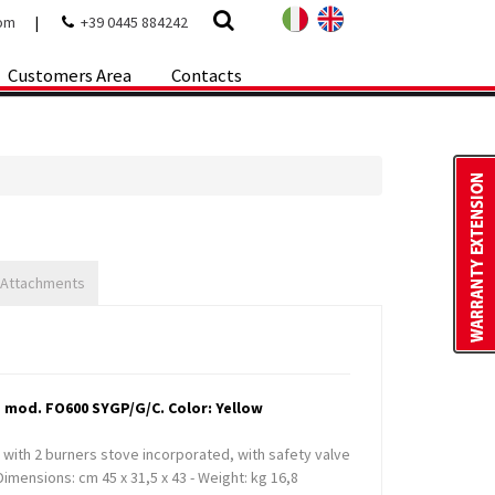
com
|
+39 0445 884242
Customers Area
Contacts
 Attachments
 mod. FO600 SYGP/G/C. Color: Yellow
l, with 2 burners stove incorporated, with safety valve
imensions: cm 45 x 31,5 x 43 - Weight: kg 16,8