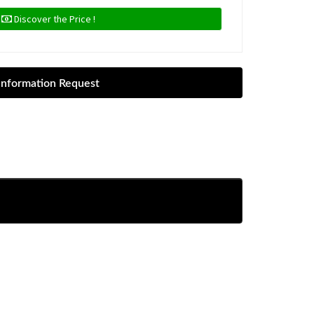
Discover the Price !