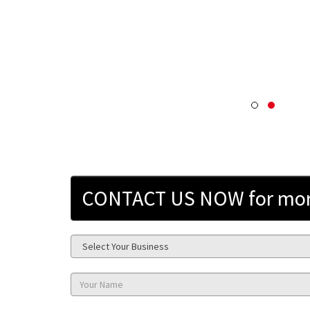
CONTACT US NOW for more 