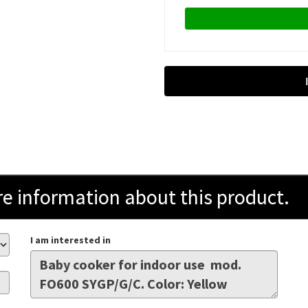
information about this product.
I am interested in