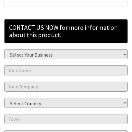
CONTACT US NOW for more information
about this product.