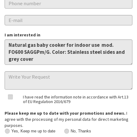
I am interested in
I have read the information note in accordance with Art.13
of EU Regulation 2016/679
Please keep me up to date with your promotions and news.
I
agree with the processing of my personal data for direct marketing
purposes.
Yes, Keep me up to date
No, Thanks
Yes,
No,