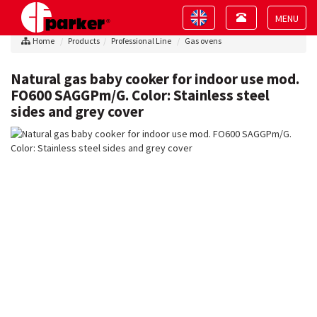
Toggle
Toggle
navigation
navigation
Toggle
Home
Products
Professional Line
Gas ovens
navigat
Natural gas baby cooker for indoor use mod.
FO600 SAGGPm/G. Color: Stainless steel
sides and grey cover