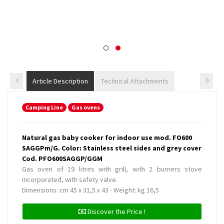
Article Description
Technical Attachments
Camping Line
Gas ovens
Natural gas baby cooker for indoor use mod. FO600
SAGGPm/G. Color: Stainless steel sides and grey cover
Cod. PFO600SAGGP/GGM
Gas oven of 19 litres with grill, with 2 burners stove
incorporated, with safety valve.
Dimensions: cm 45 x 31,5 x 43 - Weight: kg 16,5
Discover the Price !