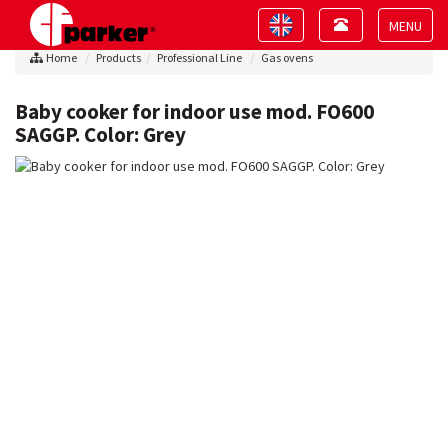
Toggle
Toggle
navigation
navigation
Toggle
Home
Products
Professional Line
Gas ovens
navigat
Baby cooker for indoor use mod. FO600
SAGGP. Color: Grey