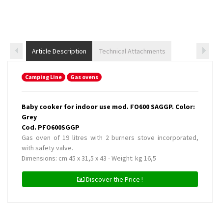
Article Description
Technical Attachments
Camping Line
Gas ovens
Baby cooker for indoor use mod. FO600 SAGGP. Color:
Grey
Cod. PFO600SGGP
Gas oven of 19 litres with 2 burners stove incorporated,
with safety valve.
Dimensions: cm 45 x 31,5 x 43 - Weight: kg 16,5
Discover the Price !