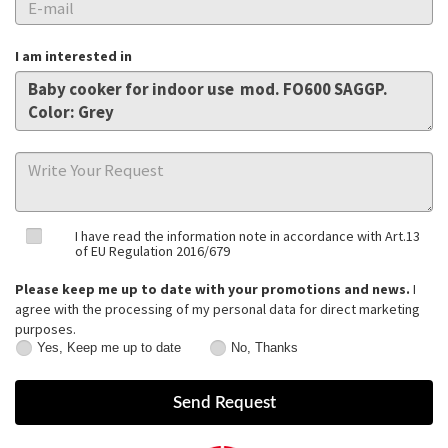
I am interested in
I have read the information note in accordance with Art.13
of EU Regulation 2016/679
Please keep me up to date with your promotions and news.
I
agree with the processing of my personal data for direct marketing
purposes.
Yes, Keep me up to date
No, Thanks
Yes,
No,
Keep
Thanks
me
up
to
date