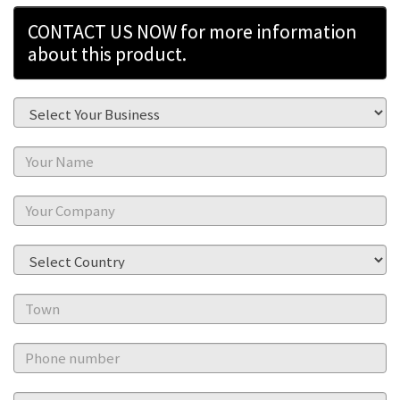
CONTACT US NOW for more information
about this product.