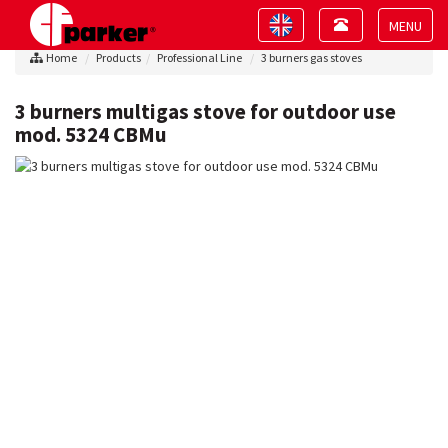
Toggle
Toggle
navigation
navigation
Toggle
Home
Products
Professional Line
3 burners gas stoves
navigat
3 burners multigas stove for outdoor use
mod. 5324 CBMu