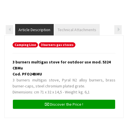
Article Description
Technical Attachments
Camping Line
3 burners gas stoves
3 burners multigas stove for outdoor use mod. 5324
CBMu
Cod. PFO24BMU
3 burners multigas stove, Pyral N2 alloy burners, brass
burner-caps, steel chromium plated grate.
Dimensions: cm 71 x 32 x 14,5 - Weight: kg. 6,1
Discover the Price !