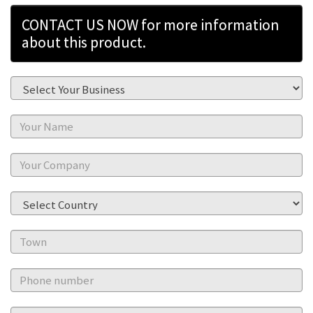
CONTACT US NOW for more information
about this product.