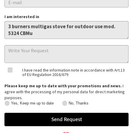
I am interested in
I have read the information note in accordance with Art.13
of EU Regulation 2016/679
Please keep me up to date with your promotions and news.
I
agree with the processing of my personal data for direct marketing
purposes.
Yes, Keep me up to date
No, Thanks
Yes,
No,
Keep
Thanks
me
up
to
date