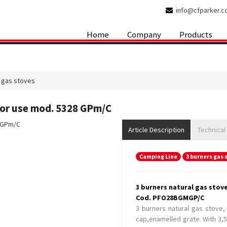
info@cfparker.
Home
Company
Products
 gas stoves
oor use mod. 5328 GPm/C
Article Description
Technical
Camping Line
3 burners gas 
3 burners natural gas stov
Cod. PFO28BGMGP/C
3 burners natural gas stove,
cap,enamelled grate. With 3,