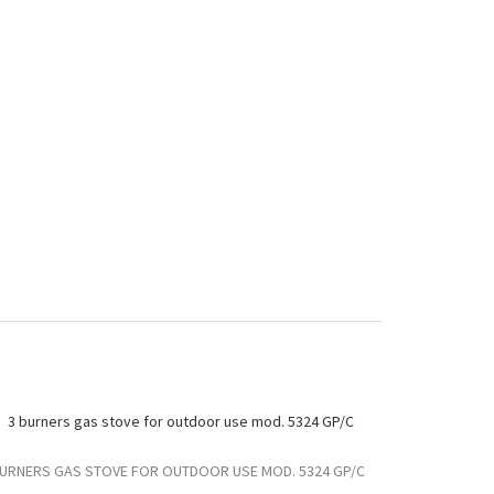
BURNERS GAS STOVE FOR OUTDOOR USE MOD. 5324 GP/C
3 BURNERS G