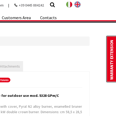
com
|
+39 0445 884242
Customers Area
Contacts
 Attachments
stoves
e for outdoor use mod. 5328 GPm/C
 with cover, Pyral N2 alloy burner, enamelled bruner
5 kW double crown burner. Dimensions: cm 58,5 x 28,5