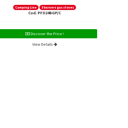
Camping Line
3 burners gas stoves
Ca
Cod. PFO24BGP/C
Discover the Price !
View Details