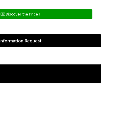
Discover the Price !