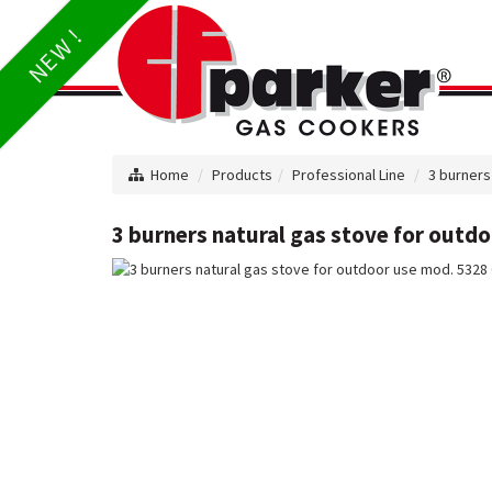
NEW !
Home
Products
Professional Line
3 burners
3 burners natural gas stove for outd