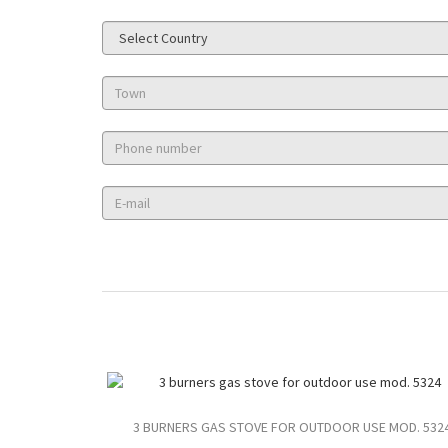
3 BURNERS GAS STOVE FOR OUTDOOR USE MOD. 532