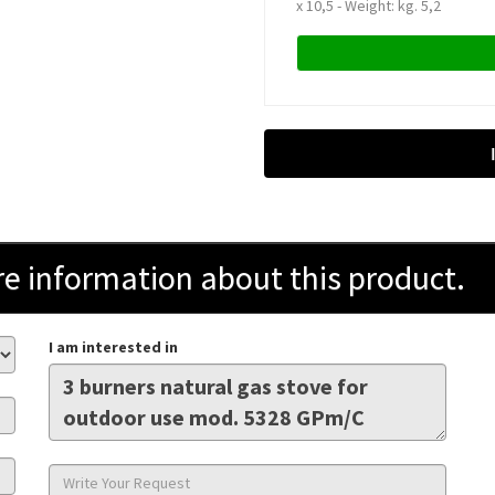
x 10,5 - Weight: kg. 5,2
information about this product.
I am interested in