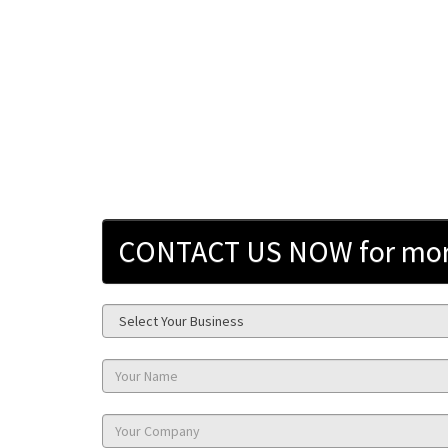
CONTACT US NOW for more 