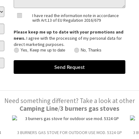
I have read the information note in accordance
with Art.13 of EU Regulation 2016/679
Please keep me up to date with your promotions and
news.
I agree with the processing of my personal data for
direct marketing purposes.
Yes, Keep me up to date
No, Thanks
Yes,
No,
Keep
Thanks
me
up
to
date
Need something different? Take a look at other
Camping Line
/
3 burners gas stoves
4
3 BURNERS GAS STOVE FOR OUTDOOR USE MOD. 5324 GP
3 