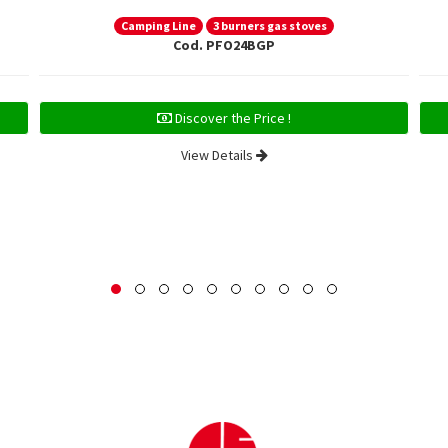
Camping Line
3 burners gas stoves
Cod. PFO24BGP
Discover the Price !
View Details