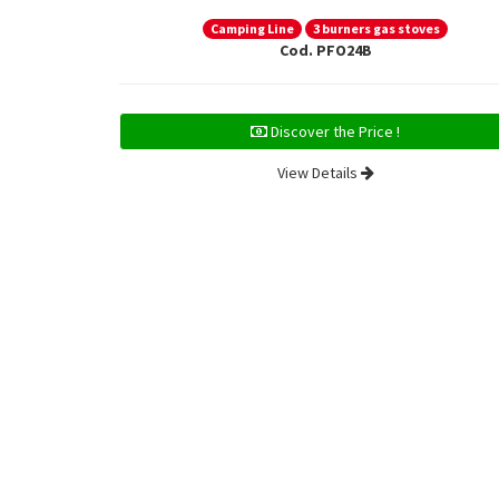
Camping Line
3 burners gas stoves
Cod. PFO24B
Discover the Price !
View Details