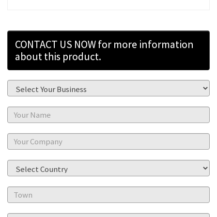
CONTACT US NOW for more information
about this product.