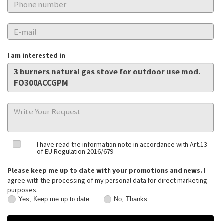
I am interested in
I have read the information note in accordance with Art.13
of EU Regulation 2016/679
Please keep me up to date with your promotions and news.
I
agree with the processing of my personal data for direct marketing
purposes.
Yes, Keep me up to date
No, Thanks
Yes,
No,
Keep
Thanks
me