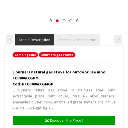
Article Description
Technical Attachments
Camping Line
3 burners gas stoves
3 burners natural gas stove for outdoor use mod.
FO300ACCGPM
Cod. PFO300ACCGMGP
3 burners natural gas stove, in stainless steel, with
extractable plane, with cover, Pyral N2 alloy burners,
enamelled burner caps, enamelled grate. Dimensions: cm 61
x 36 x 15 - Weight: kg. 6,6
Discover the Price !