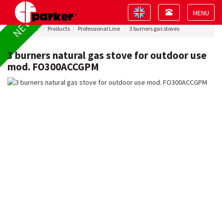
Toggle
Toggle
NEW !
navigation
navigation
Toggle
Home
Products
Professional Line
3 burners gas stoves
navigat
3 burners natural gas stove for outdoor use
mod. FO300ACCGPM