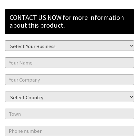
CONTACT US NOW for more information
about this product.