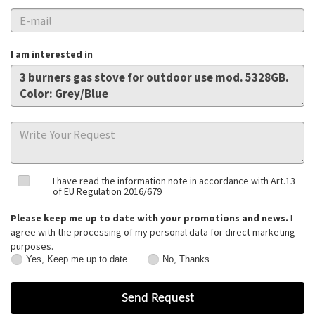
I am interested in
I have read the information note in accordance with Art.13
of EU Regulation 2016/679
Please keep me up to date with your promotions and news.
I
agree with the processing of my personal data for direct marketing
purposes.
Yes, Keep me up to date
No, Thanks
Yes,
No,
Keep
Thanks
me
up
to