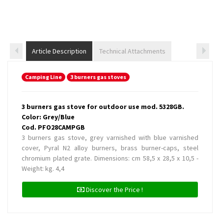
Article Description
Technical Attachments
Camping Line
3 burners gas stoves
3 burners gas stove for outdoor use mod. 5328GB.
Color: Grey/Blue
Cod. PFO28CAMPGB
3 burners gas stove, grey varnished with blue varnished
cover, Pyral N2 alloy burners, brass burner-caps, steel
chromium plated grate. Dimensions: cm 58,5 x 28,5 x 10,5 -
Weight: kg. 4,4
Discover the Price !