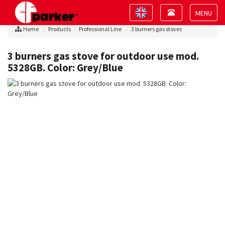
Toggle
Toggle
navigation
navigation
Toggle
Home
Products
Professional Line
3 burners gas stoves
navigat
3 burners gas stove for outdoor use mod.
5328GB. Color: Grey/Blue