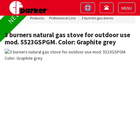
Toggle
Toggle
NEW !
navigation
navigation
Toggle
Home
Products
Professional Line
3 burners gas stoves
navigat
3 burners natural gas stove for outdoor use
mod. 5523GSPGM. Color: Graphite grey