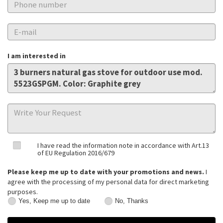
I am interested in
I have read the information note in accordance with Art.13
of EU Regulation 2016/679
Please keep me up to date with your promotions and news.
I
agree with the processing of my personal data for direct marketing
purposes.
Yes, Keep me up to date
No, Thanks
Yes,
No,
Keep
Thanks
me