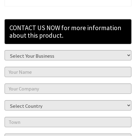
CONTACT US NOW for more information
about this product.