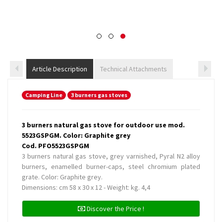
Article Description
Technical Attachments
Camping Line
3 burners gas stoves
3 burners natural gas stove for outdoor use mod.
5523GSPGM. Color: Graphite grey
Cod. PFO5523GSPGM
3 burners natural gas stove, grey varnished, Pyral N2 alloy
burners, enamelled burner-caps, steel chromium plated
grate. Color: Graphite grey.
Dimensions: cm 58 x 30 x 12 - Weight: kg. 4,4
Discover the Price !