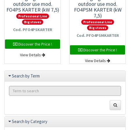
outdoor use mod.
outdoor use mod.
FO4PS KARTER (kW 7,5)
FO4PSM KARTER (kW
7,5)
Professional Line
Professional Line
Big stoves
Big stoves
Cod. PFO4PSKARTER
Cod. PFO4PSMKARTER
Discover the Price !
Discover the Price !
View Details
View Details
Search by Term
Search by Category