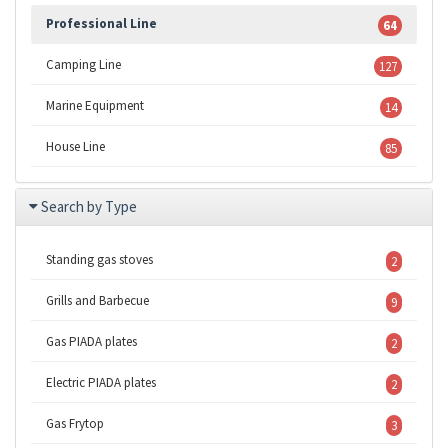
Professional Line
64
Camping Line
127
Marine Equipment
14
House Line
85
Search by Type
Standing gas stoves
2
Grills and Barbecue
9
Gas PIADA plates
2
Electric PIADA plates
2
Gas Frytop
3