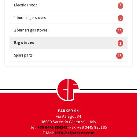
Electric Frytop
3
1 burner gas stoves
8
2 burners gas stoves
18
Big stoves
2
Spare parts
15
PARKER Srl
via Asiago, 34
36030 Sarcedo (Vicenza) - Italy
Tel.
+39 0445 884242
- Fax. +39 0445 885195
E-Mail:
info@cfparker.com