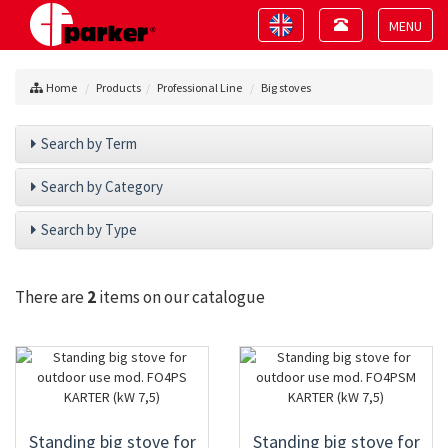
Toggle
Toggle
navigation
navigation
Toggle
navigat
Home
Products
Professional Line
Big stoves
Search by Term
Search by Category
Search by Type
There are
2
items on our catalogue
Standing big stove for
Standing big stove for