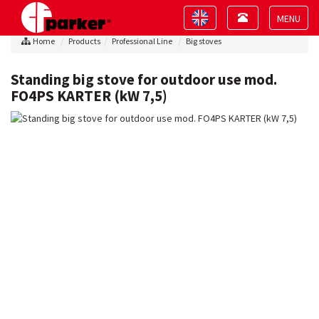
Toggle
Toggle
navigation
navigation
Toggle
Home
Products
Professional Line
Big stoves
navigat
Standing big stove for outdoor use mod.
FO4PS KARTER (kW 7,5)