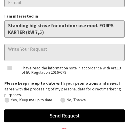
I am interested in
I have read the information note in accordance with Art.13
of EU Regulation 2016/679
Please keep me up to date with your promotions and news.
I
agree with the processing of my personal data for direct marketing
purposes.
Yes, Keep me up to date
No, Thanks
Yes,
No,
Keep
Thanks
me
up
to
date