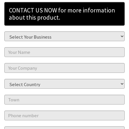
CONTACT US NOW for more information
about this product.