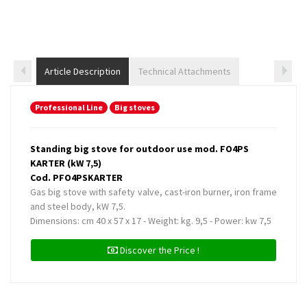
Article Description
Technical Attachments
Professional Line
Big stoves
Standing big stove for outdoor use mod. FO4PS
KARTER (kW 7,5)
Cod. PFO4PSKARTER
Gas big stove with safety valve, cast-iron burner, iron frame
and steel body, kW 7,5.
Dimensions: cm 40 x 57 x 17 - Weight: kg. 9,5 - Power: kw 7,5
Discover the Price !