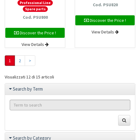
Professional Line
Cod. PSU820
Spare parts
Cod. PSU800
Discover the Price !
View Details
Discover the Price !
View Details
1
2
>
Visualizzati 12 di 15 articoli
Search by Term
Search by Category