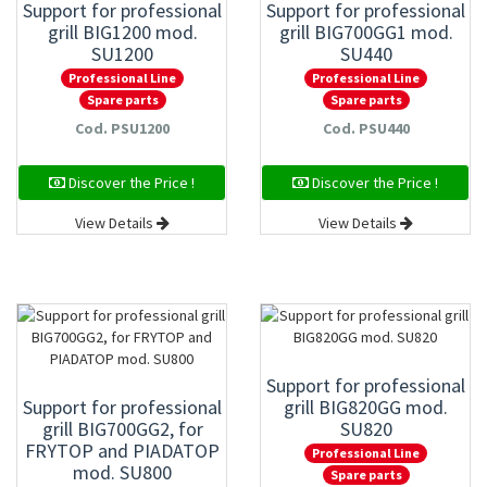
Support for professional
Support for professional
grill BIG1200 mod.
grill BIG700GG1 mod.
SU1200
SU440
Professional Line
Professional Line
Spare parts
Spare parts
Cod. PSU1200
Cod. PSU440
Discover the Price !
Discover the Price !
View Details
View Details
Support for professional
Support for professional
grill BIG820GG mod.
grill BIG700GG2, for
SU820
FRYTOP and PIADATOP
Professional Line
mod. SU800
Spare parts