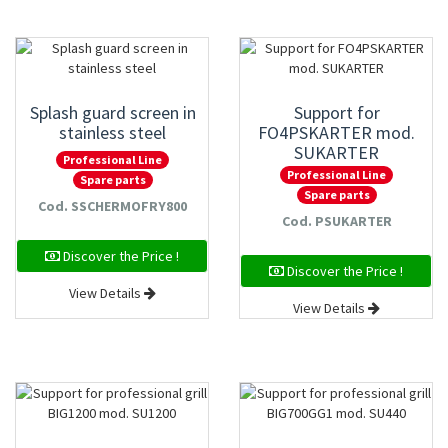
Splash guard screen in
Support for
stainless steel
FO4PSKARTER mod.
SUKARTER
Professional Line
Professional Line
Spare parts
Spare parts
Cod. SSCHERMOFRY800
Cod. PSUKARTER
Discover the Price !
Discover the Price !
View Details
View Details