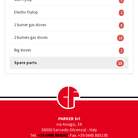
3
Electric Frytop
3
1 burner gas stoves
8
2 burners gas stoves
18
Big stoves
2
Spare parts
15
PARKER Srl
via Asiago, 34
36030 Sarcedo (Vicenza) - Italy
Tel.
+39 0445 884242
- Fax. +39 0445 885195