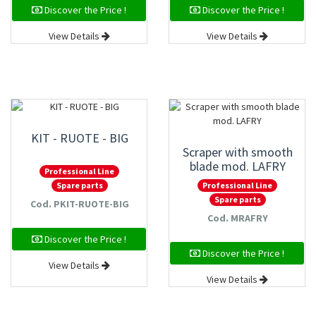
Discover the Price !
Discover the Price !
View Details
View Details
KIT - RUOTE - BIG
Scraper with smooth
blade mod. LAFRY
Professional Line
Professional Line
Spare parts
Spare parts
Cod. PKIT-RUOTE-BIG
Cod. MRAFRY
Discover the Price !
Discover the Price !
View Details
View Details