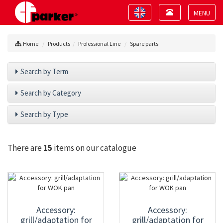
Toggle
Toggle
navigation
navigation
Toggle
navigat
Home
Products
Professional Line
Spare parts
Search by Term
Search by Category
Search by Type
There are
15
items on our catalogue
Accessory:
Accessory:
grill/adaptation for
grill/adaptation for