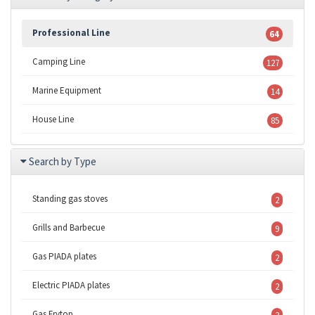
Professional Line
64
Camping Line
127
Marine Equipment
14
House Line
85
Search by Type
Standing gas stoves
2
Grills and Barbecue
9
Gas PIADA plates
2
Electric PIADA plates
2
Gas Frytop