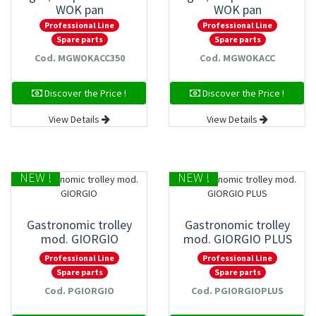
WOK pan
WOK pan
Professional Line
Professional Line
Spare parts
Spare parts
Cod. MGWOKACC350
Cod. MGWOKACC
Discover the Price !
Discover the Price !
View Details
View Details
NEW !
NEW !
Gastronomic trolley
Gastronomic trolley
mod. GIORGIO
mod. GIORGIO PLUS
Professional Line
Professional Line
Spare parts
Spare parts
Cod. PGIORGIO
Cod. PGIORGIOPLUS