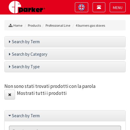
Toggle
Toggle
navigation
navigation
Toggle
navigat
Home
Products
Professional Line
4 burners gas stoves
Search by Term
Search by Category
Search by Type
Non sono stati trovati prodotti con la parola
Mostrati tutti i prodotti
Search by Term