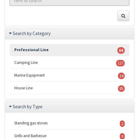
Search by Category
Professional Line
64
Camping Line
127
Marine Equipment
14
House Line
85
Search by Type
Standing gas stoves
2
Grills and Barbecue
9