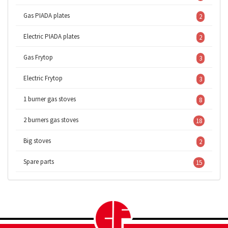
Gas PIADA plates
2
Electric PIADA plates
2
Gas Frytop
3
Electric Frytop
3
1 burner gas stoves
8
2 burners gas stoves
18
Big stoves
2
Spare parts
15