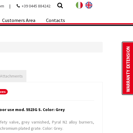
com
|
+39 0445 884242
Customers Area
Contacts
 Attachments
oves
oor use mod. 5523G S. Color: Grey
ety valve, grey varnished, Pyral N2 alloy burners,
chromium plated grate. Color: Grey.