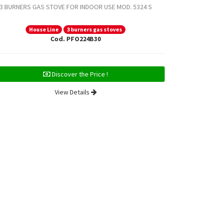
3 BURNERS GAS STOVE FOR INDOOR USE MOD. 5324 S
3 BURNERS G
House Line
3 burners gas stoves
H
Cod. PFO224B30
Discover the Price !
View Details