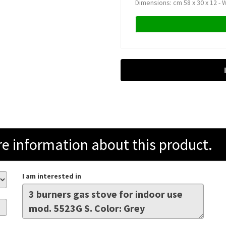
Dimensions: cm 58 x 30 x 12 - W
information about this product.
I am interested in