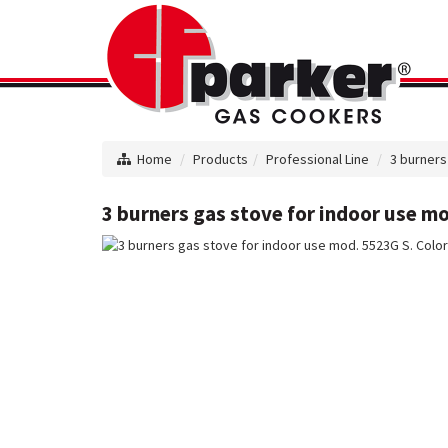
Home
Products
Professional Line
3 burners
3 burners gas stove for indoor use mo