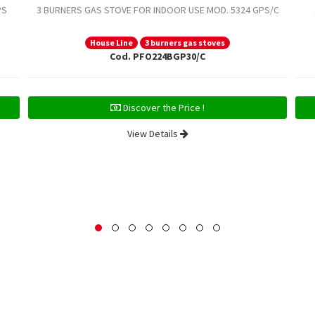
PS
3 BURNERS GAS STOVE FOR INDOOR USE MOD. 5324 GPS/C
House Line
3 burners gas stoves
Cod. PFO224BGP30/C
Discover the Price !
View Details