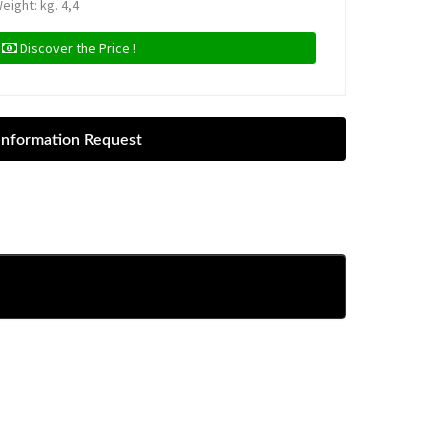
eight: kg. 4,4
Discover the Price !