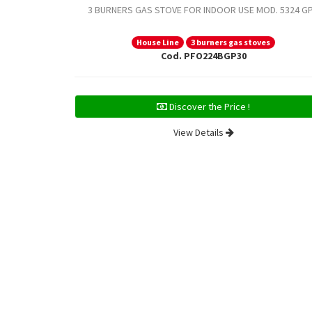
3 BURNERS GAS STOVE FOR INDOOR USE MOD. 5324 G
House Line
3 burners gas stoves
Cod. PFO224BGP30
Discover the Price !
View Details