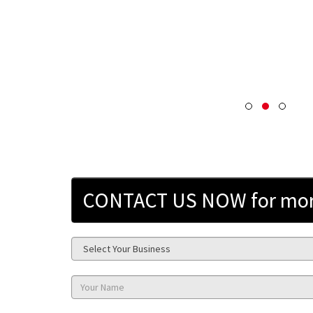
CONTACT US NOW for more 