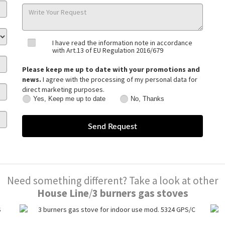
I have read the information note in accordance
with Art.13 of EU Regulation 2016/679
Please keep me up to date with your promotions and
news.
I agree with the processing of my personal data for
direct marketing purposes.
Yes, Keep me up to date
No, Thanks
Yes,
No,
Keep
Thanks
me
up
to
date
Need something different? Take a look at other
House Line
/
3 burners gas stoves