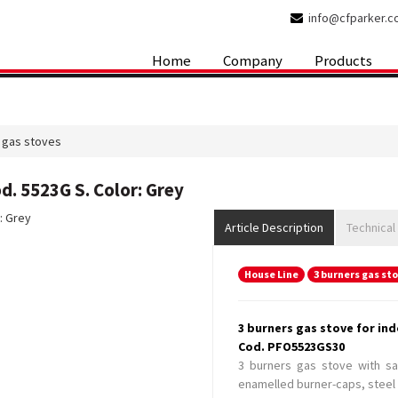
info@cfparker.
Home
Company
Products
 gas stoves
d. 5523G S. Color: Grey
Article Description
Technical
House Line
3 burners gas st
3 burners gas stove for ind
Cod. PFO5523GS30
3 burners gas stove with saf
enamelled burner-caps, steel 