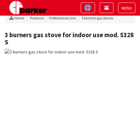
Toggle
Toggle
navigation
navigation
Toggle
Home
Products
Professional Line
3 burners gas stoves
navigat
3 burners gas stove for indoor use mod. 5328
S