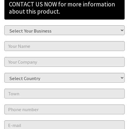
CONTACT US NOW for more information
about this product.