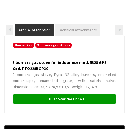
Article Description
Technical Attachments
House Line
3 burners gas stoves
3 burners gas stove for indoor use mod. 5328 GPS
Cod. PFO228BGP30
3 burners gas stove, Pyral N2 alloy burners, enamelled
burner-caps, enamelled grate, with safety valve.
Dimensions: cm 58,5 x 28,5 x 10,5 - Weight: kg. 4,9
Discover the Price !