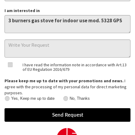
I am interested in
I have read the information note in accordance with Art.13
of EU Regulation 2016/679
Please keep me up to date with your promotions and news.
I
agree with the processing of my personal data for direct marketing
purposes.
Yes, Keep me up to date
No, Thanks
Yes,
No,
Keep
Thanks
me
up
to
date