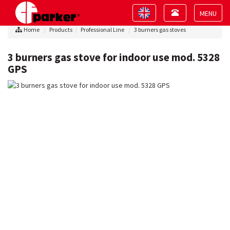
Toggle
Toggle
navigation
navigation
Toggle
Home
Products
Professional Line
3 burners gas stoves
navigat
3 burners gas stove for indoor use mod. 5328
GPS