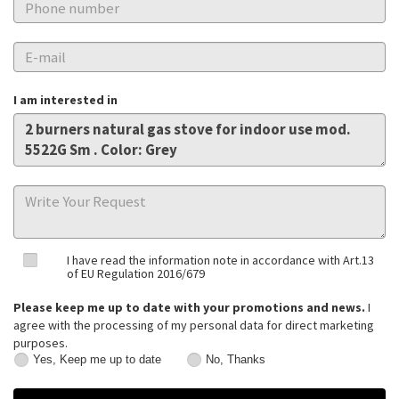
I am interested in
I have read the information note in accordance with Art.13
of EU Regulation 2016/679
Please keep me up to date with your promotions and news.
I
agree with the processing of my personal data for direct marketing
purposes.
Yes, Keep me up to date
No, Thanks
Yes,
No,
Keep
Thanks
me