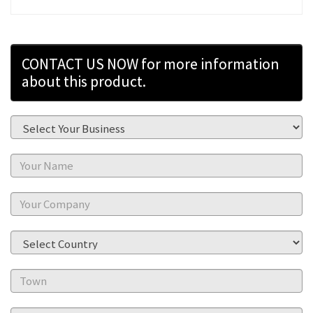
CONTACT US NOW for more information
about this product.