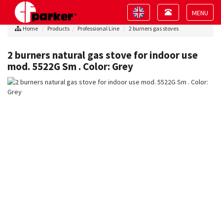
Toggle
Toggle
navigation
navigation
Toggle
Home
Products
Professional Line
2 burners gas stoves
navigat
2 burners natural gas stove for indoor use
mod. 5522G Sm . Color: Grey