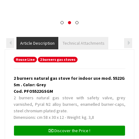
Article Description
Technical Attachments
House Line
2 burners gas stoves
2 burners natural gas stove for indoor use mod. 5522G
Sm . Color: Grey
Cod. PFO5522GSGM
2 burners natural gas stove with safety valve, grey
varnished, Pyral N2 alloy burners, enamelled burner-caps,
steel chromium plated grate.
Dimensions: cm 58 x 30 x 12 - Weight: kg. 3,8
Discover the Price !