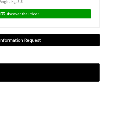
eight: kg. 3,8
Discover the Price !