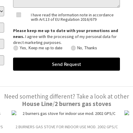
I have read the information note in accordance
with Art.13 of EU Regulation 2016/679
Please keep me up to date with your promotions and
news.
I agree with the processing of my personal data for
direct marketing purposes.
Yes, Keep me up to date
No, Thanks
Yes,
No,
Keep
Thanks
me
up
to
date
Need something different? Take a look at other
House Line
/
2 burners gas stoves
PS
2 BURNERS GAS STOVE FOR INDOOR USE MOD. 2002 GPS/C