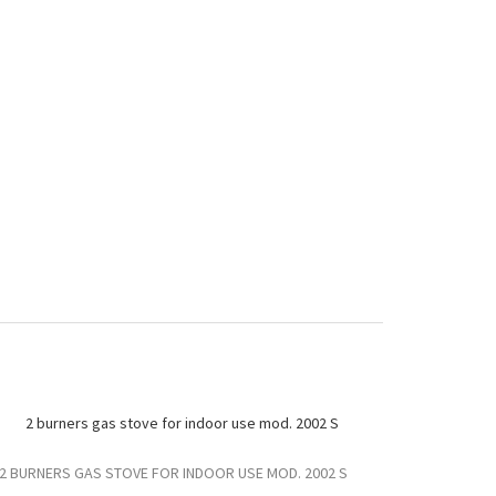
2 BURNERS GAS STOVE FOR INDOOR USE MOD. 2002 S
2 BURNERS G