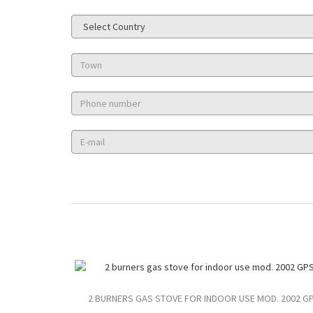
2 BURNERS GAS STOVE FOR INDOOR USE MOD. 2002 G