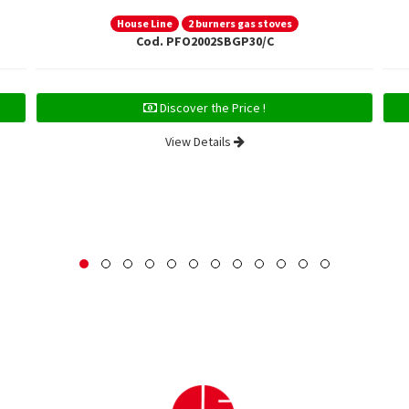
House Line
2 burners gas stoves
Cod. PFO2002SBGP30/C
Discover the Price !
View Details