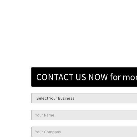
CONTACT US NOW for more 