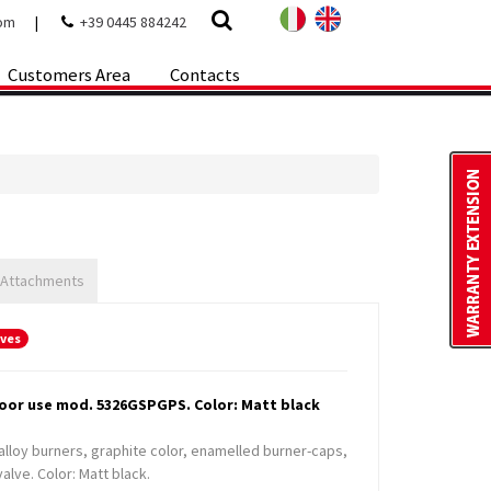
com
|
+39 0445 884242
Customers Area
Contacts
 Attachments
oves
door use mod. 5326GSPGPS. Color: Matt black
alloy burners, graphite color, enamelled burner-caps,
alve. Color: Matt black.