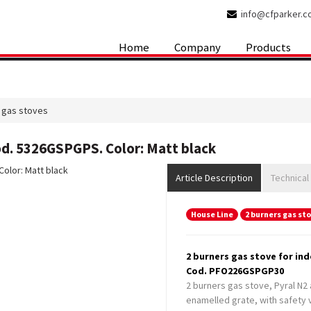
info@cfparker.
Home
Company
Products
 gas stoves
od. 5326GSPGPS. Color: Matt black
Article Description
Technical
House Line
2 burners gas st
2 burners gas stove for in
Cod. PFO226GSPGP30
2 burners gas stove, Pyral N2 
enamelled grate, with safety v