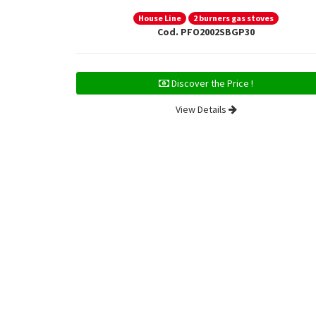
House Line
2 burners gas stoves
Cod. PFO2002SBGP30
Discover the Price !
View Details