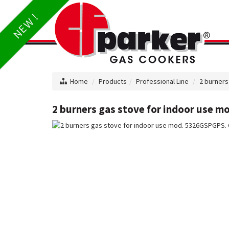
NEW !
Home
Products
Professional Line
2 burners
2 burners gas stove for indoor use m