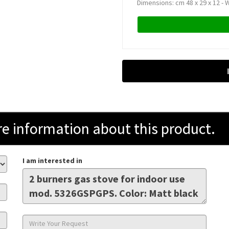
Dimensions: cm 48 x 29 x 12 - W
information about this product.
I am interested in