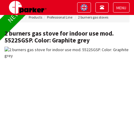
Toggle
Toggle
NEW !
navigation
navigation
Toggle
Home
Products
Professional Line
2 burners gas stoves
navigat
2 burners gas stove for indoor use mod.
5522SGSP. Color: Graphite grey