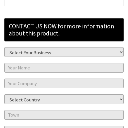
CONTACT US NOW for more information
about this product.