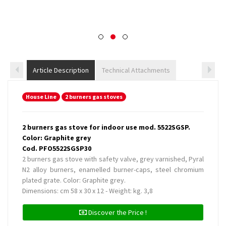
Article Description
Technical Attachments
House Line
2 burners gas stoves
2 burners gas stove for indoor use mod. 5522SGSP.
Color: Graphite grey
Cod. PFO5522SGSP30
2 burners gas stove with safety valve, grey varnished, Pyral
N2 alloy burners, enamelled burner-caps, steel chromium
plated grate. Color: Graphite grey.
Dimensions: cm 58 x 30 x 12 - Weight: kg. 3,8
Discover the Price !