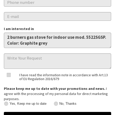
I am interested in
I have read the information note in accordance with Art.13
of EU Regulation 2016/679
Please keep me up to date with your promotions and news.
I
agree with the processing of my personal data for direct marketing
purposes.
Yes, Keep me up to date
No, Thanks
Yes,
No,
Keep
Thanks
me