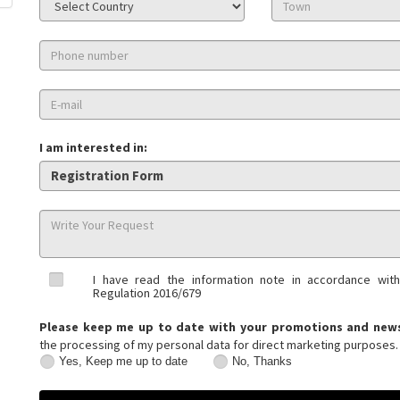
I am interested in:
I have read the information note in accordance with
Regulation 2016/679
Please keep me up to date with your promotions and new
the processing of my personal data for direct marketing purposes.
Yes, Keep me up to date
No, Thanks
Yes,
No,
Keep
Thanks
me