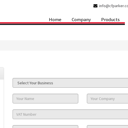
info@cfparker.
Home
Company
Products