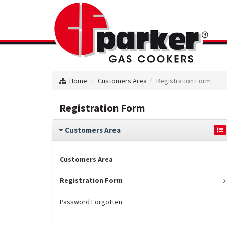
Home
Customers Area
Registration Form
Registration Form
Customers Area
Customers Area
Registration Form
Password Forgotten