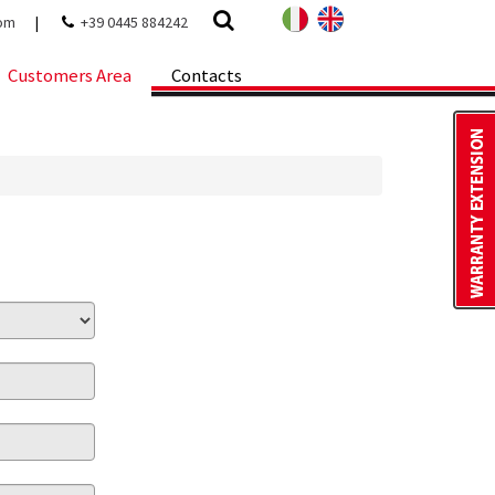
com
|
+39 0445 884242
Customers Area
Contacts