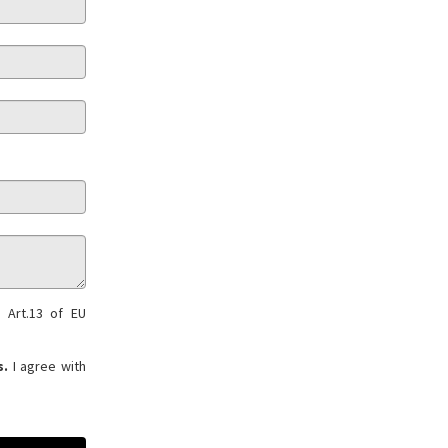
 Art.13 of EU
s.
I agree with