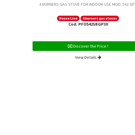
4 BURNERS GAS STOVE FOR INDOOR USE MOD. 542 GP
House Line
4 burners gas stoves
Cod. PFO542SBGP30
Discover the Price !
View Details