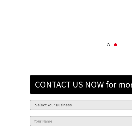
CONTACT US NOW for more 