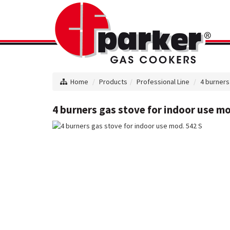
Home
Products
Professional Line
4 burners
4 burners gas stove for indoor use mo