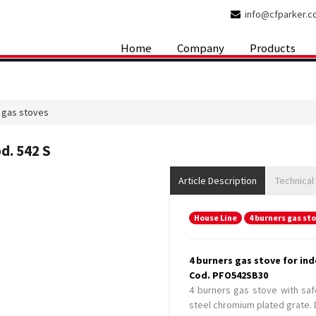
info@cfparker.
Home
Company
Products
 gas stoves
d. 542 S
Article Description
Technical
House Line
4 burners gas st
4 burners gas stove for ind
Cod. PFO542SB30
4 burners gas stove with saf
steel chromium plated grate. D