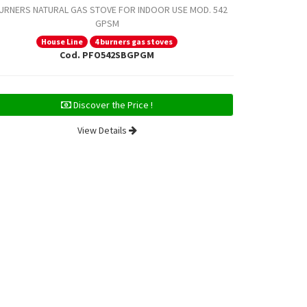
BURNERS NATURAL GAS STOVE FOR INDOOR USE MOD. 542
GPSM
4 BURNERS NA
House Line
4 burners gas stoves
Cod. PFO542SBGPGM
H
Discover the Price !
View Details