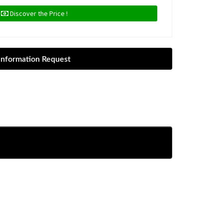
Discover the Price !