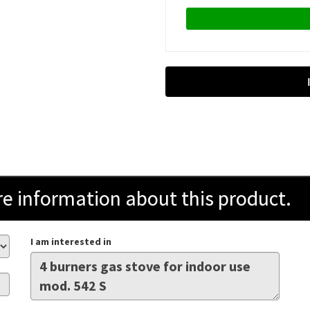
information about this product.
I am interested in