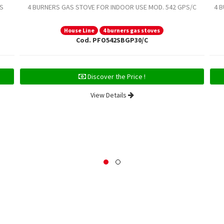
S
4 BURNERS GAS STOVE FOR INDOOR USE MOD. 542 GPS/C
4 
House Line
4 burners gas stoves
Cod. PFO542SBGP30/C
Discover the Price !
View Details