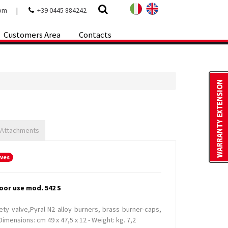
com
|
+39 0445 884242
Customers Area
Contacts
 Attachments
oves
oor use mod. 542 S
ety valve,Pyral N2 alloy burners, brass burner-caps,
imensions: cm 49 x 47,5 x 12 - Weight: kg. 7,2