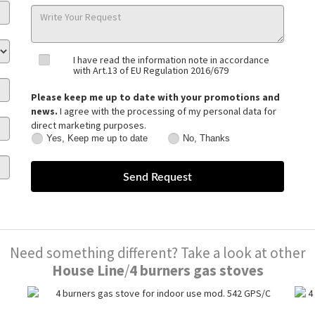
I have read the information note in accordance
with Art.13 of EU Regulation 2016/679
Please keep me up to date with your promotions and
news.
I agree with the processing of my personal data for
direct marketing purposes.
Yes, Keep me up to date
No, Thanks
Yes,
No,
Keep
Thanks
me
up
to
date
Need something different? Take a look at other
House Line
/
4 burners gas stoves