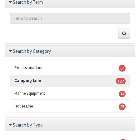
Search by Term
Search by Category
Professional Line
64
Camping Line
127
Marine Equipment
14
House Line
85
Search by Type