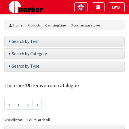
Toggle
Toggle
navigation
navigation
Toggle
navigat
Home
Products
Camping Line
3 burners gas stoves
Search by Term
Search by Category
Search by Type
There are
29
items on our catalogue
<
1
2
3
Visualizzati 12 di 29 articoli