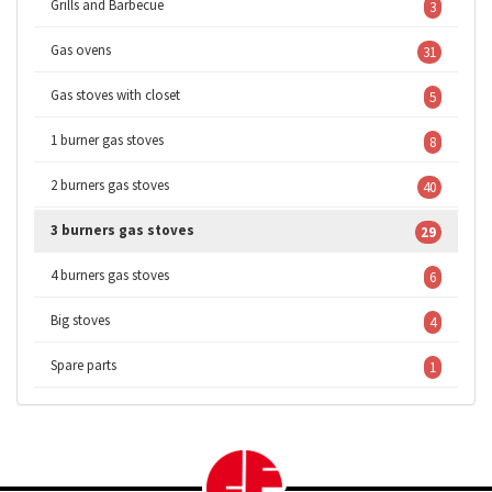
Grills and Barbecue
3
Gas ovens
31
Gas stoves with closet
5
1 burner gas stoves
8
2 burners gas stoves
40
3 burners gas stoves
29
4 burners gas stoves
6
Big stoves
4
Spare parts
1