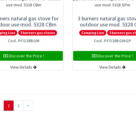
rners natural gas stove for
3 burners natural gas sto
door use mod. 5328 CBm
outdoor use mod. 5328
ping Line
3 burners gas stoves
Camping Line
3 burners gas s
Cod. PFO28BGM
Cod. PFO28BGMGP
Discover the Price !
Discover the Price !
View Details
View Details
2
3
>