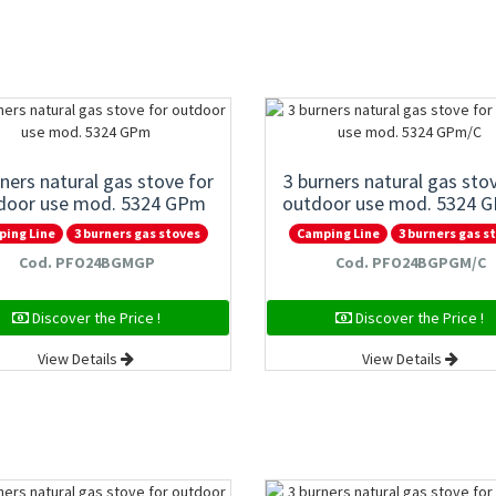
rners natural gas stove for
3 burners natural gas sto
door use mod. 5324 GPm
outdoor use mod. 5324 
ping Line
3 burners gas stoves
Camping Line
3 burners gas s
Cod. PFO24BGMGP
Cod. PFO24BGPGM/C
Discover the Price !
Discover the Price !
View Details
View Details