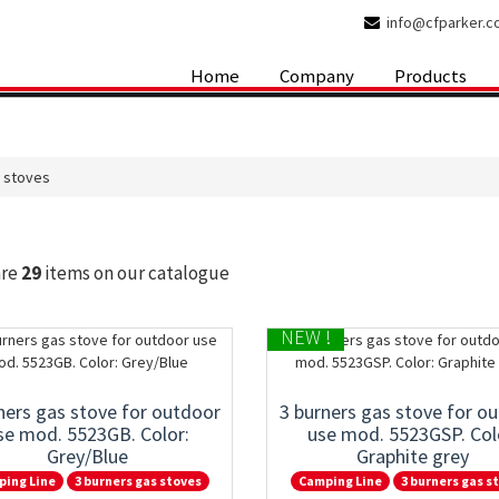
info@cfparker.
Home
Company
Products
s stoves
are
29
items on our catalogue
NEW !
ners gas stove for outdoor
3 burners gas stove for o
se mod. 5523GB. Color:
use mod. 5523GSP. Col
Grey/Blue
Graphite grey
ping Line
3 burners gas stoves
Camping Line
3 burners gas s