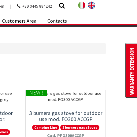
com
|
+39 0445 884242
Customers Area
Contacts
NEW !
utdoor
3 burners gas stove for outdoor
or:
use mod. FO300 ACCGP
Camping Line
3 burners gas stoves
toves
Cod. PFO300ACCGP