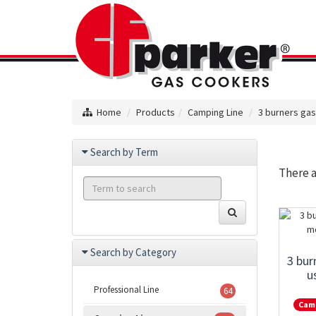
Home
Products
Camping Line
3 burners ga
Search by Term
There 
Search by Category
3 bur
u
Professional Line
64
Cam