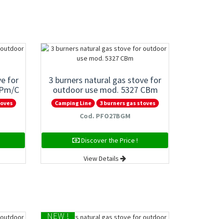
ve for
3 burners natural gas stove for
GPm/C
outdoor use mod. 5327 CBm
toves
Camping Line
3 burners gas stoves
Cod. PFO27BGM
Discover the Price !
View Details
NEW !