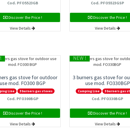
Cod. PFO5523GB
Cod. PFO5523GSP
Discover the Price !
Discover the Price !
View Details
View Details
!
NEW !
ners gas stove for outdoor
3 burners gas stove for o
use mod. FO300 BGP
use mod. FO330BGP
ping Line
3 burners gas stoves
Camping Line
3 burners gas s
Cod. PFO300BGP
Cod. PFO330BGP
Discover the Price !
Discover the Price !
View Details
View Details