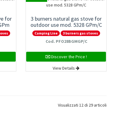
ve for
3 burners natural gas stove for
 GPm
outdoor use mod. 5328 GPm/C
toves
Camping Line
3 burners gas stoves
Cod. PFO28BGMGP/C
Discover the Price !
View Details
Visualizzati 12 di 29 articoli