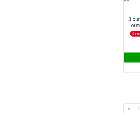
3 bu
out
Cam
<
1