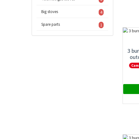
Big stoves
4
Spare parts
1
3 bu
out
Cam