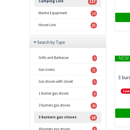
Camping Line
127
Marine Equipment
14
House Line
85
Search by Type
NEW 
Grills and Barbecue
3
Gas ovens
31
3 bur
Gas stoves with closet
5
Cam
1 burner gas stoves
8
2 burners gas stoves
40
3 burners gas stoves
29
4 burners gas stoves
6