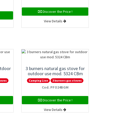
Discover the Price !
View Details
utdoor
3 burners natural gas stove for
outdoor use mod. 5324 CBm
toves
Camping Line
3 burners gas stoves
Cod. PFO24BGM
Discover the Price !
View Details