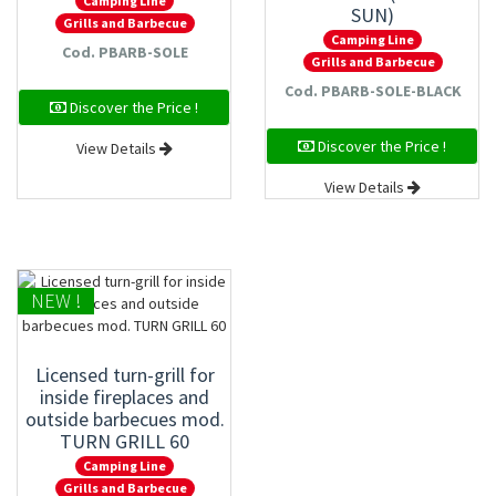
Camping Line
SUN)
Grills and Barbecue
Camping Line
Cod. PBARB-SOLE
Grills and Barbecue
Cod. PBARB-SOLE-BLACK
Discover the Price !
Discover the Price !
View Details
View Details
NEW !
Licensed turn-grill for
inside fireplaces and
outside barbecues mod.
TURN GRILL 60
Camping Line
Grills and Barbecue