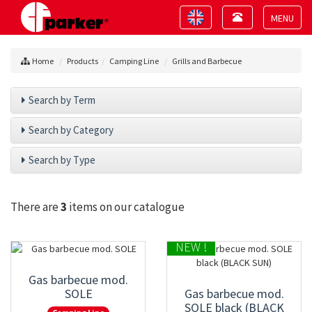
Toggle
Toggle
navigation
navigation
Toggle
navigat
Home
Products
Camping Line
Grills and Barbecue
Search by Term
Search by Category
Search by Type
There are
3
items on our catalogue
NEW !
Gas barbecue mod.
SOLE
Gas barbecue mod.
SOLE black (BLACK