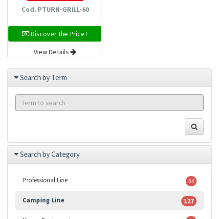
Cod. PTURN-GRILL-60
Discover the Price !
View Details
Search by Term
Search by Category
Professional Line
64
Camping Line
127