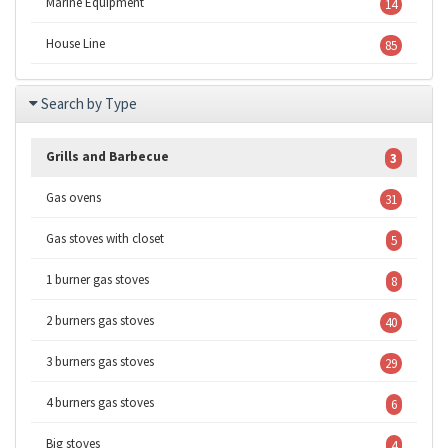
Marine Equipment
14
House Line
85
Search by Type
Grills and Barbecue
3
Gas ovens
31
Gas stoves with closet
5
1 burner gas stoves
8
2 burners gas stoves
40
3 burners gas stoves
29
4 burners gas stoves
6
Big stoves
4