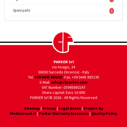
Spare parts
1
PARKER Srl
via Asiago, 34
36030 Sarcedo (Vicenza) - Italy
Tel.
+39 0445 884242
- Fax. +39 0445 885195
E-Mail:
info@cfparker.com
VAT Number: 03945880247
Share capital: Euro 10.000
PARKER Srl © 2026 - All Rights Reserved
Sitemap
|
Privacy
|
Legal Notes
|
Project By
Mediatrend.it
|
Parker Warranty Extension
|
Quality Policy