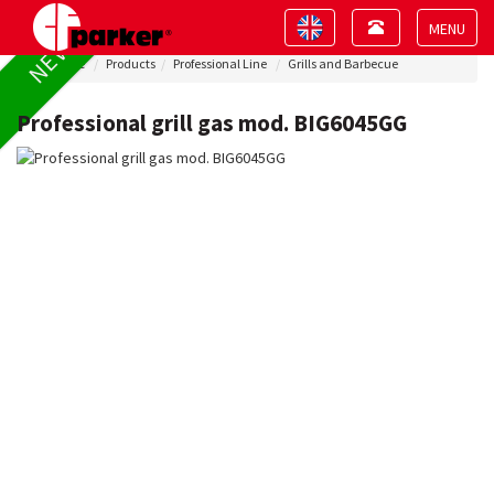
Toggle
Toggle
NEW !
navigation
navigation
Toggle
Home
Products
Professional Line
Grills and Barbecue
navigat
Professional grill gas mod. BIG6045GG