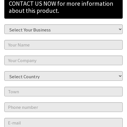
CONTACT US NOW for more information
about this product.