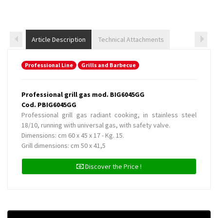
Article Description
Technical Attachments
Professional Line
Grills and Barbecue
Professional grill gas mod. BIG6045GG
Cod. PBIG6045GG
Professional grill gas radiant cooking, in stainless steel
18/10, running with universal gas, with safety valve.
Dimensions: cm 60 x 45 x 17 - Kg. 15.
Grill dimensions: cm 50 x 41,5
Discover the Price !