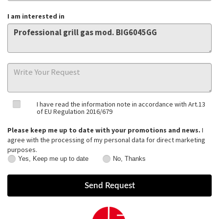
I am interested in
I have read the information note in accordance with Art.13
of EU Regulation 2016/679
Please keep me up to date with your promotions and news.
I
agree with the processing of my personal data for direct marketing
purposes.
Yes, Keep me up to date
No, Thanks
Yes,
No,
Keep
Thanks
me
up
to
date