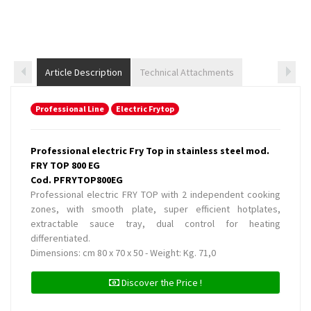
Article Description
Technical Attachments
Professional Line
Electric Frytop
Professional electric Fry Top in stainless steel mod.
FRY TOP 800 EG
Cod. PFRYTOP800EG
Professional electric FRY TOP with 2 independent cooking
zones, with smooth plate, super efficient hotplates,
extractable sauce tray, dual control for heating
differentiated.
Dimensions: cm 80 x 70 x 50 - Weight: Kg. 71,0
Discover the Price !