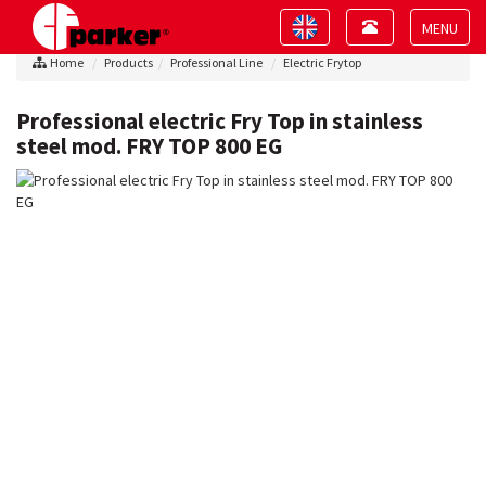
Toggle
Toggle
navigation
navigation
Toggle
Home
Products
Professional Line
Electric Frytop
navigat
Professional electric Fry Top in stainless
steel mod. FRY TOP 800 EG