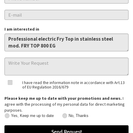
I am interested in
I have read the information note in accordance with Art.13
of EU Regulation 2016/679
Please keep me up to date with your promotions and news.
I
agree with the processing of my personal data for direct marketing
purposes.
Yes, Keep me up to date
No, Thanks
Yes,
No,
Keep
Thanks
me
up