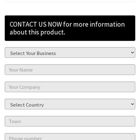
CONTACT US NOW for more information
about this product.