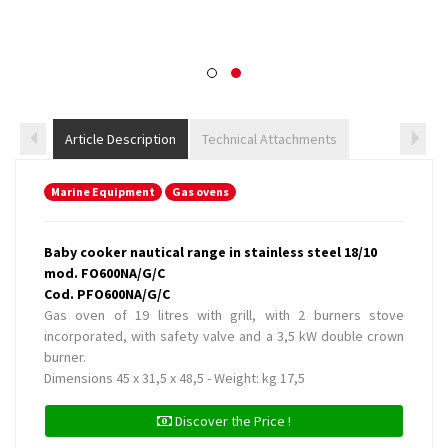
Article Description
Technical Attachments
Marine Equipment
Gas ovens
Baby cooker nautical range in stainless steel 18/10
mod. FO600NA/G/C
Cod. PFO600NA/G/C
Gas oven of 19 litres with grill, with 2 burners stove
incorporated, with safety valve and a 3,5 kW double crown
burner.
Dimensions 45 x 31,5 x 48,5 - Weight: kg 17,5
Discover the Price !