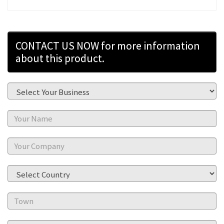
CONTACT US NOW for more information
about this product.