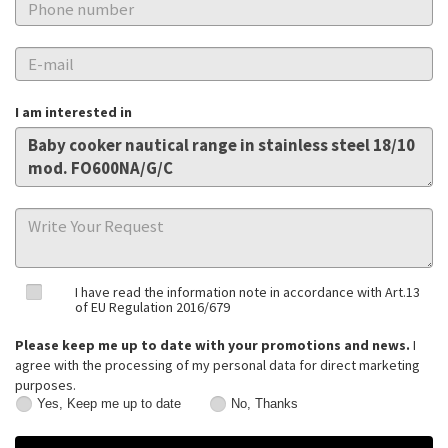
I am interested in
I have read the information note in accordance with Art.13
of EU Regulation 2016/679
Please keep me up to date with your promotions and news.
I
agree with the processing of my personal data for direct marketing
purposes.
Yes, Keep me up to date
No, Thanks
Yes,
No,
Keep
Thanks
me