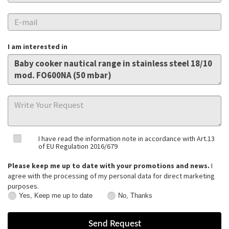
I am interested in
I have read the information note in accordance with Art.13
of EU Regulation 2016/679
Please keep me up to date with your promotions and news.
I
agree with the processing of my personal data for direct marketing
purposes.
Yes, Keep me up to date
No, Thanks
Yes,
No,
Keep
Thanks
me
up