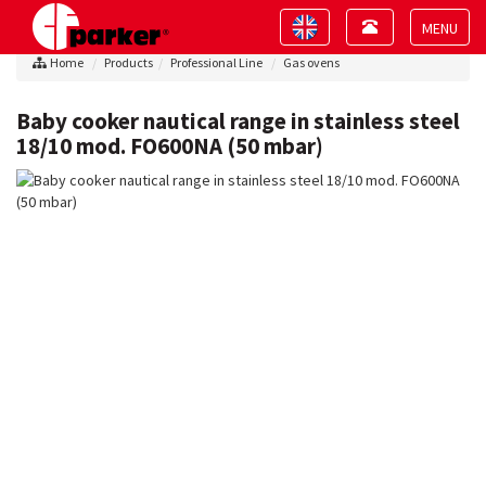
Toggle
Toggle
navigation
navigation
Toggle
Home
Products
Professional Line
Gas ovens
navigat
Baby cooker nautical range in stainless steel
18/10 mod. FO600NA (50 mbar)