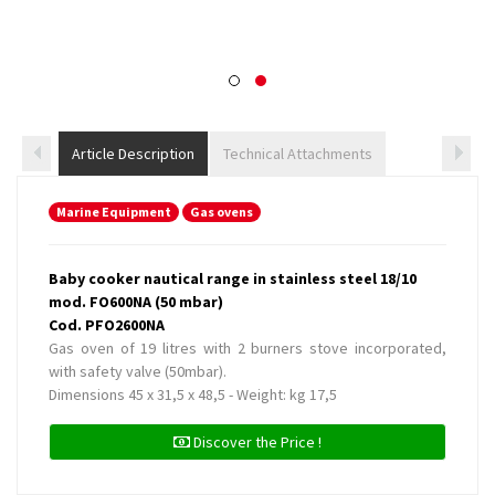
Article Description
Technical Attachments
Marine Equipment
Gas ovens
Baby cooker nautical range in stainless steel 18/10
mod. FO600NA (50 mbar)
Cod. PFO2600NA
Gas oven of 19 litres with 2 burners stove incorporated,
with safety valve (50mbar).
Dimensions 45 x 31,5 x 48,5 - Weight: kg 17,5
Discover the Price !