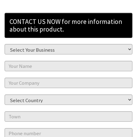
CONTACT US NOW for more information
about this product.