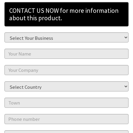
CONTACT US NOW for more information
about this product.