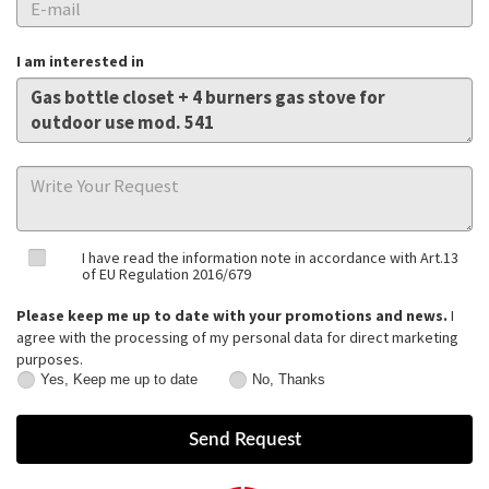
I am interested in
I have read the information note in accordance with Art.13
of EU Regulation 2016/679
Please keep me up to date with your promotions and news.
I
agree with the processing of my personal data for direct marketing
purposes.
Yes, Keep me up to date
No, Thanks
Yes,
No,
Keep
Thanks
me
up
to
date