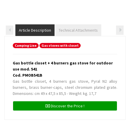
Article Description
Technical Attachments
Camping Line
Gas stoves with closet
Gas bottle closet + 4 burners gas stove for outdoor
use mod. 541
Cod. PMOB541B
Gas bottle closet, 4 burners gas stove, Pyral N2 alloy
burners, brass burner-caps, steel chromium plated grate.
Dimensions: cm 49 x 47,5 x 85,5 - Weight: kg. 17,7
Discover the Price !