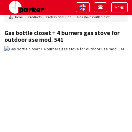
Toggle
Toggle
navigation
navigation
Toggle
Home
Products
Professional Line
Gas stoves with closet
navigat
Gas bottle closet + 4 burners gas stove for
outdoor use mod. 541