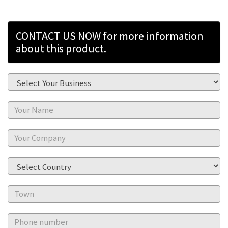
CONTACT US NOW for more information
about this product.