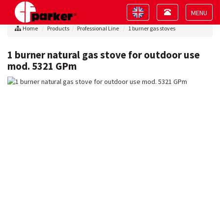
Toggle
Toggle
navigation
navigation
Toggle
Home
Products
Professional Line
1 burner gas stoves
navigat
1 burner natural gas stove for outdoor use
mod. 5321 GPm