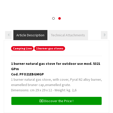
Article Description
Technical Attachments
Camping Line
1 burner gas stoves
1 burner natural gas stove for outdoor use mod. 5321
GPm
Cod. PFO21EBGMGP
1 burner natural gas stove, with cover, Pyral N2 alloy burner,
enamelled bruner cap,enamelled grate.
Dimensions: cm 29 x 29 x 12 - Weight: kg. 2,6
Discover the Price !