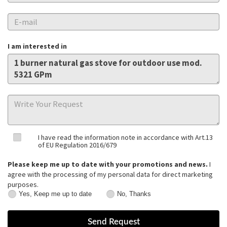
I am interested in
I have read the information note in accordance with Art.13
of EU Regulation 2016/679
Please keep me up to date with your promotions and news.
I
agree with the processing of my personal data for direct marketing
purposes.
Yes, Keep me up to date
No, Thanks
Yes,
No,
Keep
Thanks
me
up